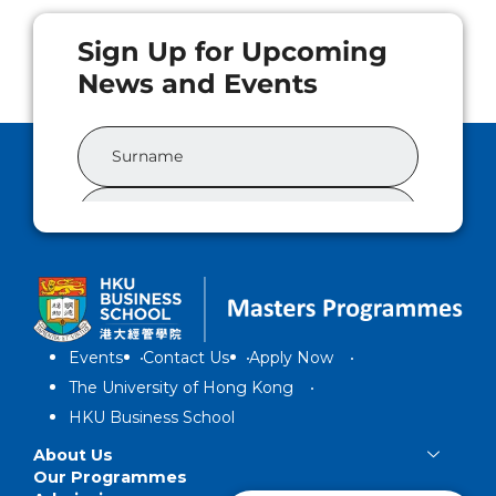
Events
Contact Us
Apply Now
The University of Hong Kong
HKU Business School
About Us
Our Programmes