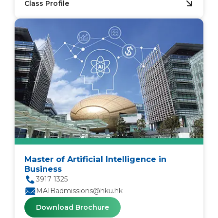
Class Profile
Master of Artificial Intelligence in
Business
3917 1325
MAIBadmissions@hku.hk
Download Brochure