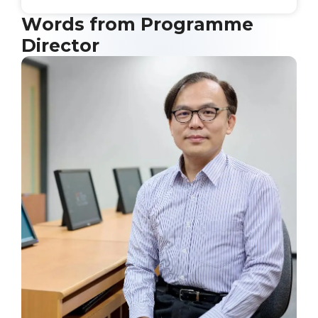
Words from Programme
Director