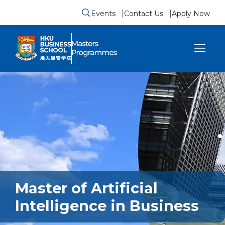
Events
Contact Us
Apply Now
Submit search form
se sidebar menu
Master of Artificial
Intelligence in Business