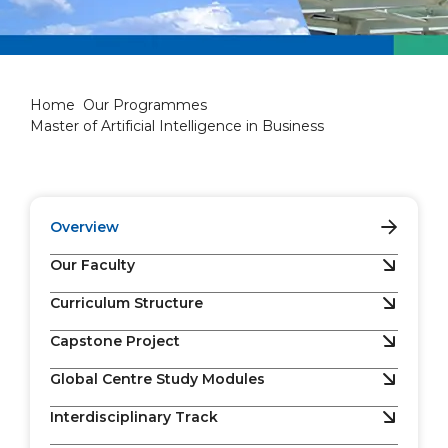
Master of Artificial Intellige
Home
Our Programmes
Master of Artificial Intelligence in Business
Overview
Our Faculty
Curriculum Structure
Capstone Project
Global Centre Study Modules
Interdisciplinary Track