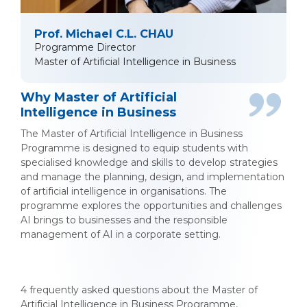
Prof. Michael C.L. CHAU
Programme Director
Master of Artificial Intelligence in Business
Why Master of Artificial
Intelligence in Business
The Master of Artificial Intelligence in Business
Programme is designed to equip students with
specialised knowledge and skills to develop strategies
and manage the planning, design, and implementation
of artificial intelligence in organisations. The
programme explores the opportunities and challenges
AI brings to businesses and the responsible
management of AI in a corporate setting.
4 frequently asked questions about the Master of
Artificial Intelligence in Business Programme,