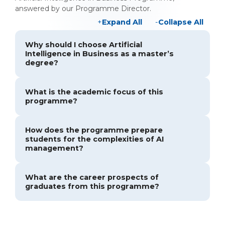
answered by our Programme Director.
Expand All
Collapse All
Why should I choose Artificial
Intelligence in Business as a master’s
degree?
What is the academic focus of this
programme?
How does the programme prepare
students for the complexities of AI
management?
What are the career prospects of
graduates from this programme?