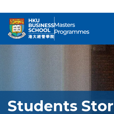
Students Stor