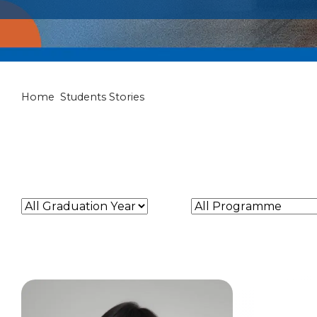
Students Stori
Home
Students Stories