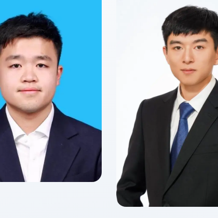
yun YANG
f 2027
 of Finance
Zitong Cecilia
Class of 2026
Master of Finance in Fin
Technology