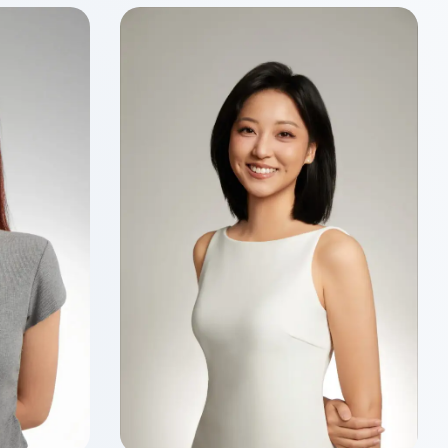
Wenyu MA
Class of 2026
Master of Finance
ancial