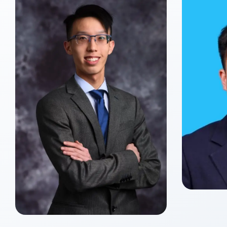
Yue
Class o
Master
Xin ZHANG
Class of 2027
Master of Global Management