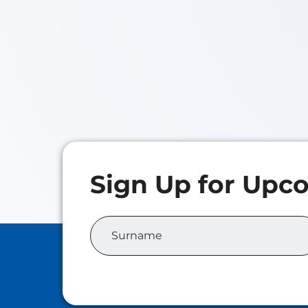
Iris
Class o
Master 
Analyti
Elora NAN
Class of 2026
Master of Family Wealth
Management