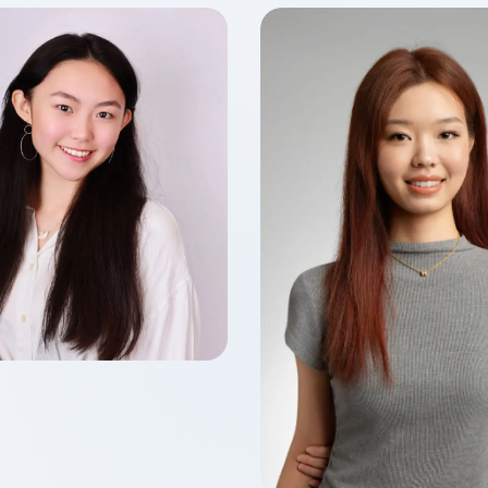
Ho LIU
f 2026
 of Accounting
Yiqing FENG
Class of 2026
Master of Finance in Fin
Technology