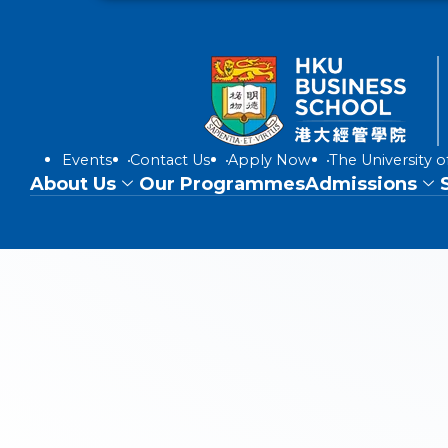
Events
Contact Us
Apply Now
The University 
About Us
Our Programmes
Admissions