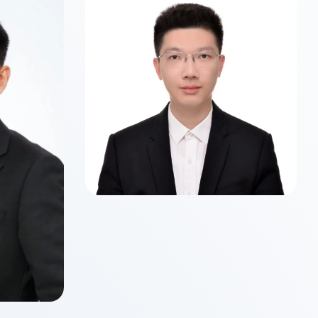
Class of 2026
Master of Science in Business
Analytics
 WU
ancial