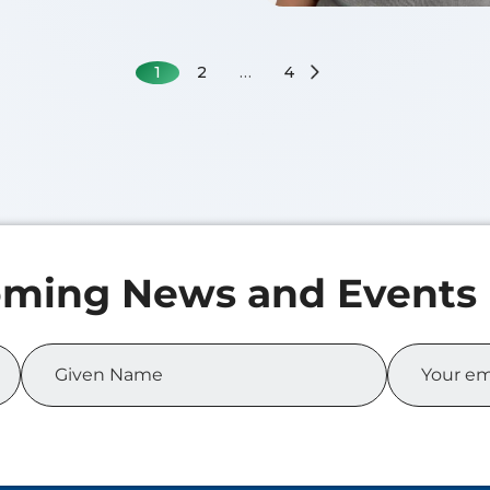
1
2
…
4
 MA
f 2026
of Science in Business
cs
Zicheng XIA
Class of 2026
Master of Science in Bu
Analytics