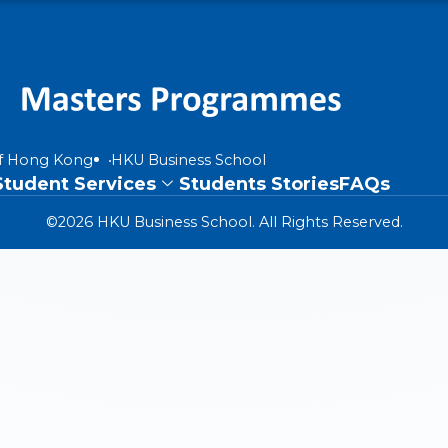
of Hong Kong
HKU Business School
Student Services
Students Stories
FAQs
©2026 HKU Business School. All Rights Reserved.