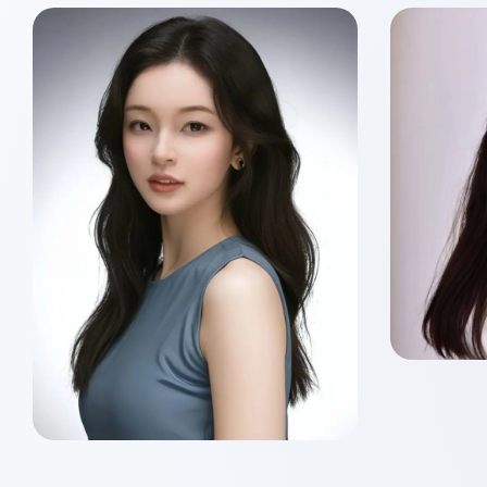
Sik 
Class o
Master
Siu Nam HO
Class of 2026
Master of Wealth
Management