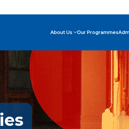
About Us
Our Programmes
Adm
ies