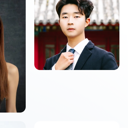
Zijun LI