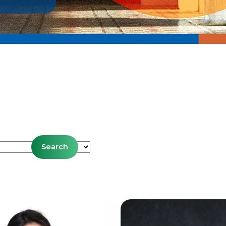
es
Search