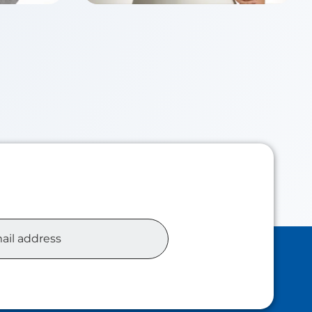
Chloe TSUI
Class of 2026
siness
Master of Accounting Analytics