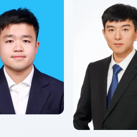
yun YANG
f 2027
 of Finance
Zitong Cecilia
Class of 2026
Master of Finance in Fin
Technology