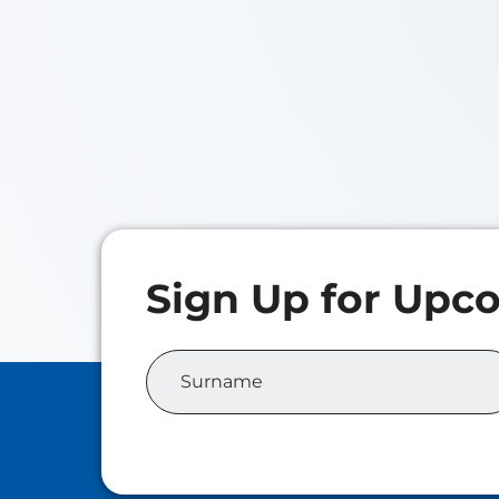
Iris
Class o
Master 
Analyti
Elora NAN
Class of 2026
Master of Family Wealth
Management