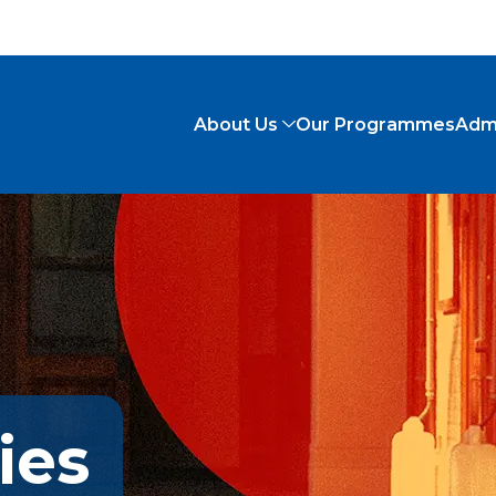
About Us
Our Programmes
Adm
ies