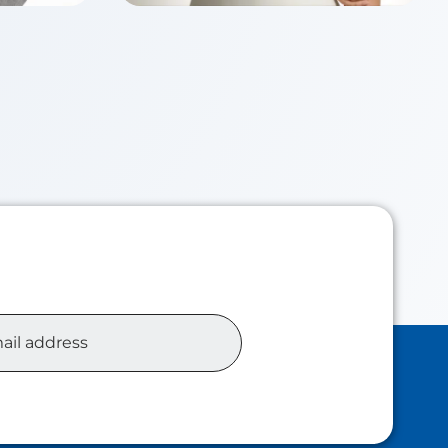
Chloe TSUI
Class of 2026
siness
Master of Accounting Analytics