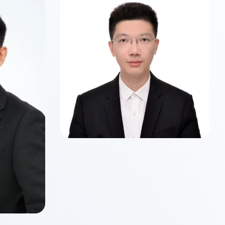
Class of 2026
Master of Science in Business
Analytics
 WU
ancial