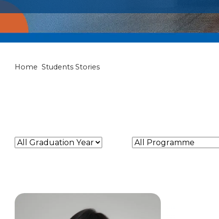
Students Stori
Home
Students Stories