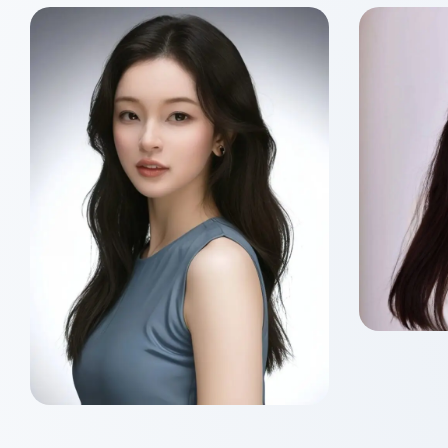
Sik 
Class o
Master
Siu Nam HO
Class of 2026
Master of Wealth
Management