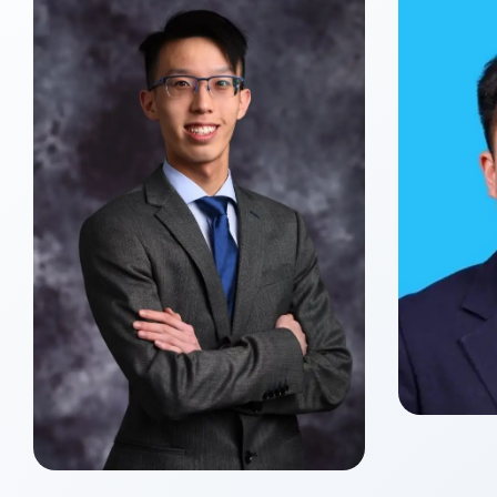
Yue
Class o
Master
Xin ZHANG
Class of 2027
Master of Global Management