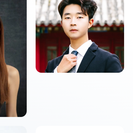
Zijun LI