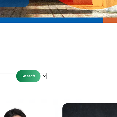
es
Search