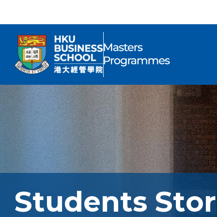
Students Stor