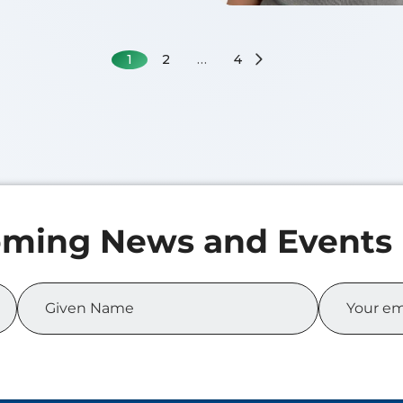
1
2
…
4
 MA
f 2026
of Science in Business
cs
Zicheng XIA
Class of 2026
Master of Science in Bu
Analytics