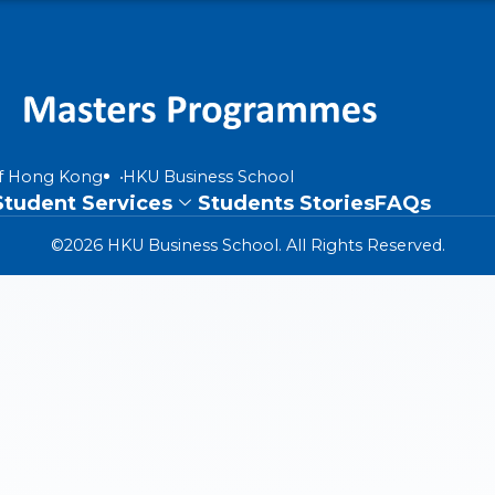
of Hong Kong
HKU Business School
Student Services
Students Stories
FAQs
©2026 HKU Business School. All Rights Reserved.