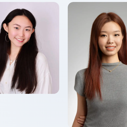
Ho LIU
f 2026
 of Accounting
Yiqing FENG
Class of 2026
Master of Finance in Fin
Technology