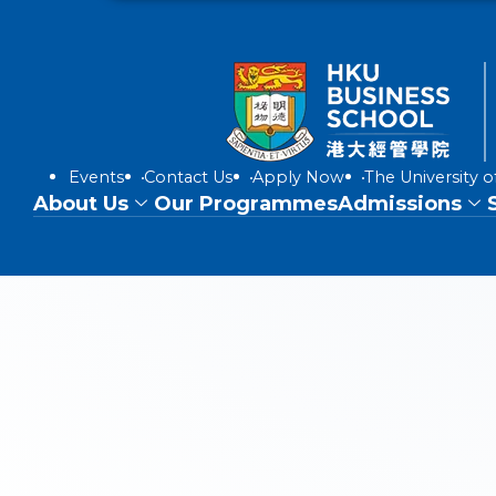
Events
Contact Us
Apply Now
The University 
About Us
Our Programmes
Admissions