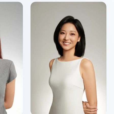
Wenyu MA
Class of 2026
Master of Finance
ancial