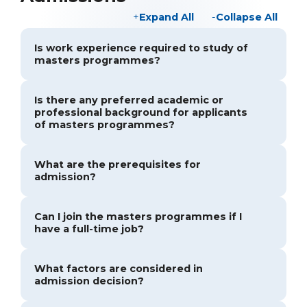
Expand All
Collapse All
Is work experience required to study of
masters programmes?
Is there any preferred academic or
professional background for applicants
of masters programmes?
What are the prerequisites for
admission?
Can I join the masters programmes if I
have a full-time job?
What factors are considered in
admission decision?