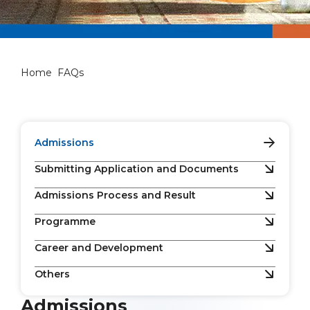
FAQs
Home
FAQs
Admissions
Submitting Application and Documents
Admissions Process and Result
Programme
Career and Development
Others
Admissions