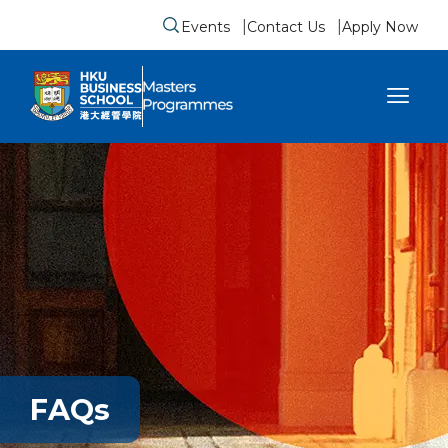
Events
Contact Us
Apply Now
Submit search form
se sidebar menu
FAQs