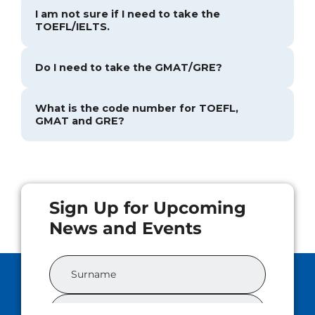
I am not sure if I need to take the
TOEFL/IELTS.
Do I need to take the GMAT/GRE?
What is the code number for TOEFL,
GMAT and GRE?