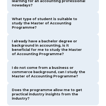
learning for an accounting professional
nowadays?
What type of student is suitable to
study the Master of Accounting
Programme?
I already have a bachelor degree or
background in accounting, is it
beneficial for me to study the Master
of Accounting Programme?
I do not come from a business or
commerce background, can I study the
Master of Accounting Programme?
Does the programme allow me to get
practical industry insights from the
industry?