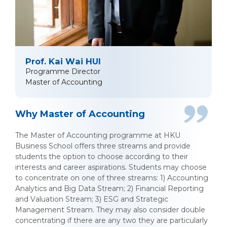
Prof. Kai Wai HUI
Programme Director
Master of Accounting
Why Master of Accounting
The Master of Accounting programme at HKU
Business School offers three streams and provide
students the option to choose according to their
interests and career aspirations. Students may choose
to concentrate on one of three streams: 1) Accounting
Analytics and Big Data Stream; 2) Financial Reporting
and Valuation Stream; 3) ESG and Strategic
Management Stream. They may also consider double
concentrating if there are any two they are particularly