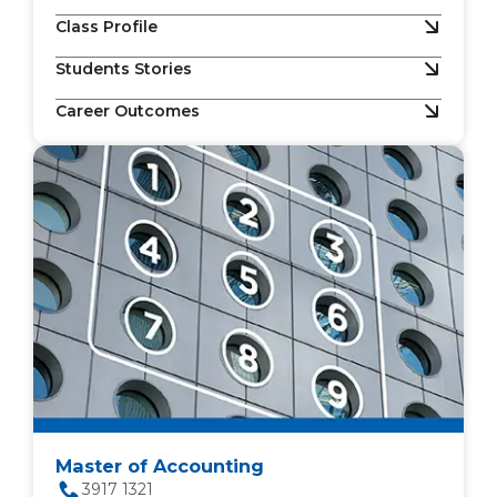
Class Profile
Students Stories
Career Outcomes
Master of Accounting
3917 1321