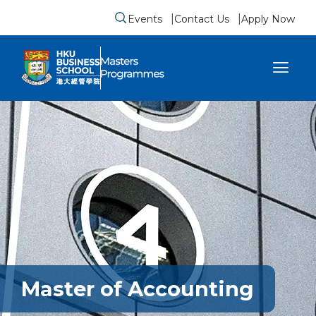
Events
Contact Us
Apply Now
Submit search form
se sidebar menu
Master of Accounting