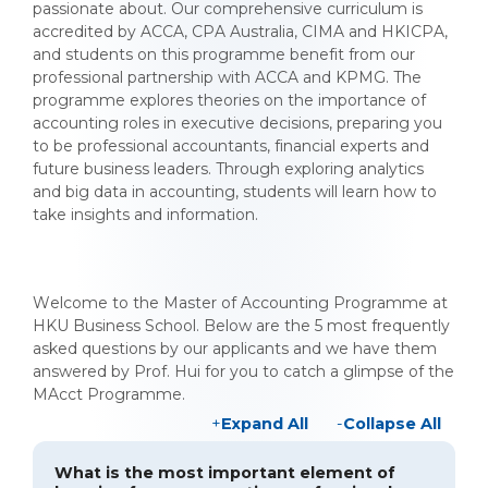
passionate about. Our comprehensive curriculum is
accredited by ACCA, CPA Australia, CIMA and HKICPA,
and students on this programme benefit from our
professional partnership with ACCA and KPMG. The
programme explores theories on the importance of
accounting roles in executive decisions, preparing you
to be professional accountants, financial experts and
future business leaders. Through exploring analytics
and big data in accounting, students will learn how to
take insights and information.
Welcome to the Master of Accounting Programme at
HKU Business School. Below are the 5 most frequently
asked questions by our applicants and we have them
answered by Prof. Hui for you to catch a glimpse of the
MAcct Programme.
Expand All
Collapse All
What is the most important element of