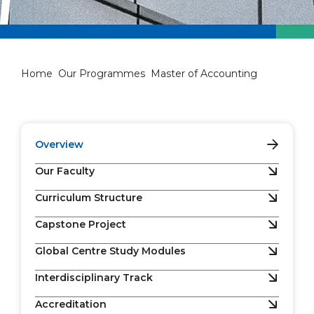
Master of Accounting
Home
Our Programmes
Master of Accounting
Overview
Our Faculty
Curriculum Structure
Capstone Project
Global Centre Study Modules
Interdisciplinary Track
Accreditation