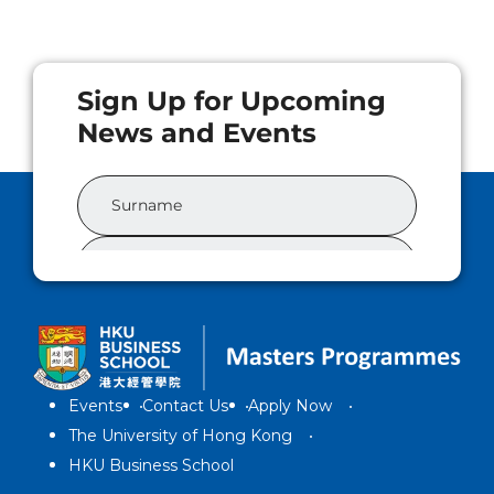
Events
Contact Us
Apply Now
The University of Hong Kong
HKU Business School