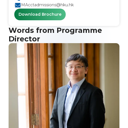
MAcctadmissions@hku.hk
Download Brochure
Words from Programme
Director