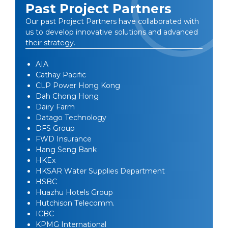
Past Project Partners
Our past Project Partners have collaborated with
us to develop innovative solutions and advanced
their strategy.
AIA
Cathay Pacific
CLP Power Hong Kong
Dah Chong Hong
Dairy Farm
Datago Technology
DFS Group
FWD Insurance
Hang Seng Bank
HKEx
HKSAR Water Supplies Department
HSBC
Huazhu Hotels Group
Hutchison Telecomm.
ICBC
KPMG International