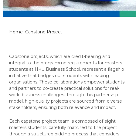
Capstone Project
Home
Capstone Project
Capstone projects, which are credit-bearing and
integral to the programme requirements for masters
students at HKU Business School, represent a flagship
initiative that bridges our students with leading
organisations. These collaborations empower students
and partners to co-create practical solutions for real-
world business challenges. Through this partnership
model, high-quality projects are sourced from diverse
stakeholders, ensuring both relevance and impact.
Each capstone project team is composed of eight
masters students, carefully matched to the project
through a structured bidding process that considers