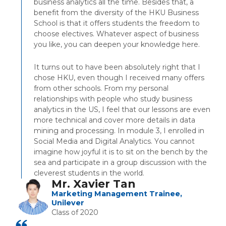
business analytics all the time. Besides that, a
benefit from the diversity of the HKU Business
School is that it offers students the freedom to
choose electives. Whatever aspect of business
you like, you can deepen your knowledge here.
It turns out to have been absolutely right that I
chose HKU, even though I received many offers
from other schools. From my personal
relationships with people who study business
analytics in the US, I feel that our lessons are even
more technical and cover more details in data
mining and processing. In module 3, I enrolled in
Social Media and Digital Analytics. You cannot
imagine how joyful it is to sit on the bench by the
sea and participate in a group discussion with the
cleverest students in the world.
Mr. Xavier Tan
Marketing Management Trainee,
Unilever
Class of 2020