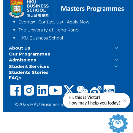
Events
Contact Us
Apply Now
The University of Hong Kong
HKU Business School
About Us
Our Programmes
Admissions
Student Services
Students Stories
FAQs
Hi, this is Victor!
How may I help you today?
©2026 HKU Business School. All Rights Reserved.