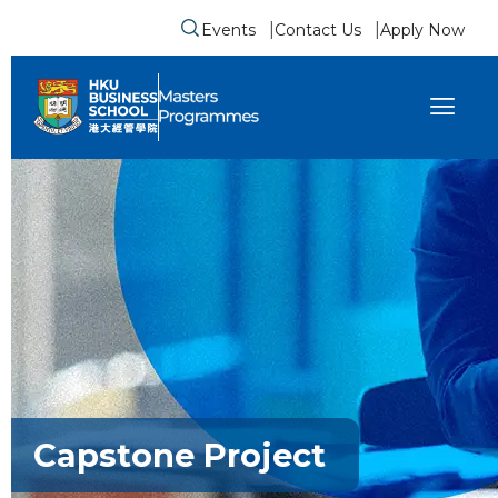
Events
Contact Us
Apply Now
Submit search form
se sidebar menu
Capstone Project