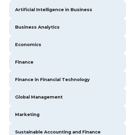
Artificial Intelligence in Business
Business Analytics
Economics
Finance
Finance in Financial Technology
Global Management
Marketing
Sustainable Accounting and Finance