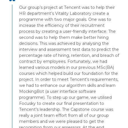
Our group’s project at Tencent was to help their
HR department’s Vitality Laboratory create a
programme with two major goals. One was to
increase the efficiency of their recruitment
process by creating a user-friendly interface. The
second was to help them make better hiring
decisions. This was achieved by analysing the
interview and assessment test data to predict the
percentage rate of hiring, retention, and breach of
contract by employees. Fortunately, we had
learned various models in our previous MSc(BA)
courses which helped build our foundation for the
project. In order to meet Tencent’s requirements,
we had to enhance our algorithm skills and learn
MockingBot (a user interface software
programme). To step up our game, we utilised
Focusky to create our final presentation to
Tencent’s leadership. The Capstone course was
really a joint team effort from all of our group
members and we were pleased to get the
recognition from our assessors. At the end,