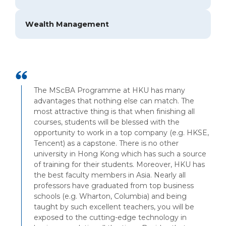
Wealth Management
The MScBA Programme at HKU has many
advantages that nothing else can match. The
most attractive thing is that when finishing all
courses, students will be blessed with the
opportunity to work in a top company (e.g. HKSE,
Tencent) as a capstone. There is no other
university in Hong Kong which has such a source
of training for their students. Moreover, HKU has
the best faculty members in Asia. Nearly all
professors have graduated from top business
schools (e.g. Wharton, Columbia) and being
taught by such excellent teachers, you will be
exposed to the cutting-edge technology in