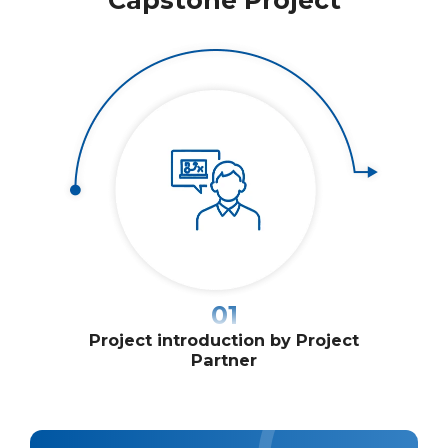
01
Project introduction by Project
Stud
Partner