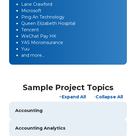
Lane Crawford
Microsoft
Ping An Technology
Queen Elizabeth Hospital
Tencent
WeChat Pay HK
YAS Microinsurance
Yuu
and more…
Sample Project Topics
Expand All
Collapse All
Accounting
Accounting Analytics