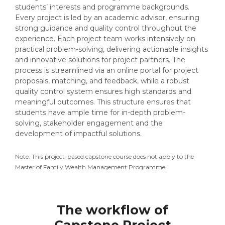
students’ interests and programme backgrounds.
Every project is led by an academic advisor, ensuring
strong guidance and quality control throughout the
experience. Each project team works intensively on
practical problem-solving, delivering actionable insights
and innovative solutions for project partners. The
process is streamlined via an online portal for project
proposals, matching, and feedback, while a robust
quality control system ensures high standards and
meaningful outcomes. This structure ensures that
students have ample time for in-depth problem-
solving, stakeholder engagement and the
development of impactful solutions.
Note: This project-based capstone course does not apply to the
Master of Family Wealth Management Programme.
The workflow of
Capstone Project