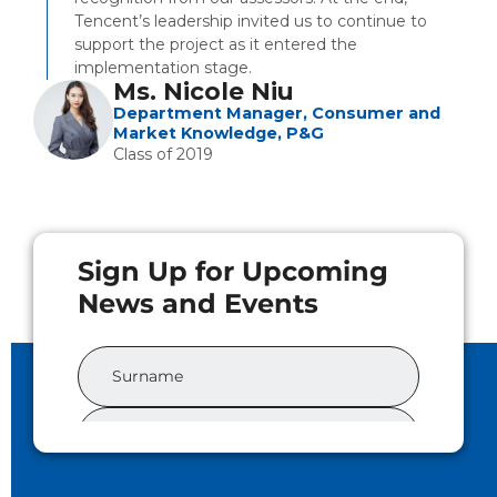
Tencent’s leadership invited us to continue to
support the project as it entered the
implementation stage.
Ms. Nicole Niu
Department Manager, Consumer and
Market Knowledge, P&G
Class of 2019