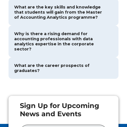
What are the key skills and knowledge
that students will gain from the Master
of Accounting Analytics programme?
Why is there a rising demand for
accounting professionals with data
analytics expertise in the corporate
sector?
What are the career prospects of
graduates?