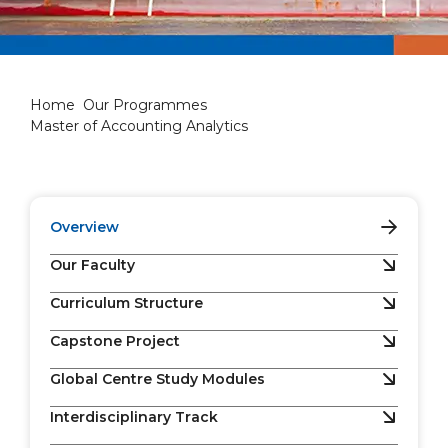
Master of Accounting Analyti
Home
Our Programmes
Master of Accounting Analytics
Overview
Our Faculty
Curriculum Structure
Capstone Project
Global Centre Study Modules
Interdisciplinary Track