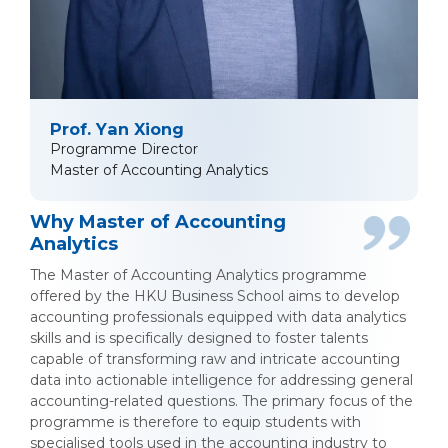
Prof. Yan Xiong
Programme Director
Master of Accounting Analytics
Why Master of Accounting
Analytics
The Master of Accounting Analytics programme
offered by the HKU Business School aims to develop
accounting professionals equipped with data analytics
skills and is specifically designed to foster talents
capable of transforming raw and intricate accounting
data into actionable intelligence for addressing general
accounting-related questions. The primary focus of the
programme is therefore to equip students with
specialised tools used in the accounting industry to