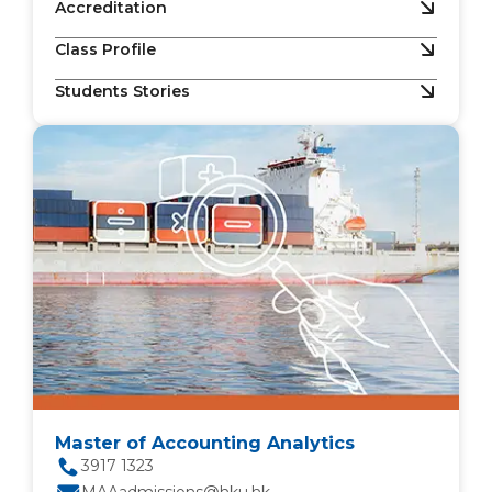
Accreditation
Class Profile
Students Stories
Master of Accounting Analytics
3917 1323