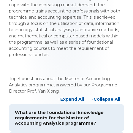
cope with the increasing market demand. The
programme trains accounting professionals with both
technical and accounting expertise. This is achieved
through a focus on the utilisation of data, information
technology, statistical analysis, quantitative methods,
and mathematical or computer-based models within
the programme, as well as a series of foundational
accounting courses to meet the requirement of
professional bodies.
Top 4 questions about the Master of Accounting
Analytics programme, answered by our Programme
Director Prof. Yan Xiong.
Expand All
Collapse All
What are the foundational knowledge
requirements for the Master of
Accounting Analytics programme?