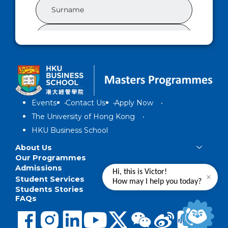
Events
Contact Us
Apply Now
The University of Hong Kong
HKU Business School
About Us
Our Programmes
Admissions
Hi, this is Victor!
Student Services
How may I help you today?
Students Stories
FAQs