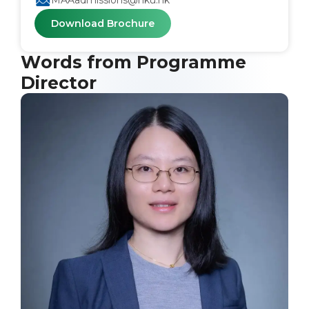
MAAadmissions@hku.hk
Download Brochure
Words from Programme
Director