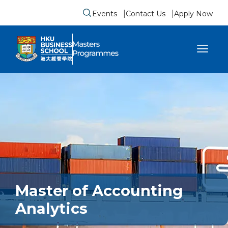
Events
Contact Us
Apply Now
Submit search form
se sidebar menu
Master of Accounting
Analytics