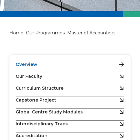
Master of Accounting
Home
Our Programmes
Master of Accounting
Overview
Our Faculty
Curriculum Structure
Capstone Project
Global Centre Study Modules
Interdisciplinary Track
Accreditation