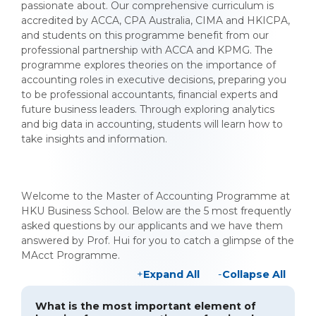
passionate about. Our comprehensive curriculum is
accredited by ACCA, CPA Australia, CIMA and HKICPA,
and students on this programme benefit from our
professional partnership with ACCA and KPMG. The
programme explores theories on the importance of
accounting roles in executive decisions, preparing you
to be professional accountants, financial experts and
future business leaders. Through exploring analytics
and big data in accounting, students will learn how to
take insights and information.
Welcome to the Master of Accounting Programme at
HKU Business School. Below are the 5 most frequently
asked questions by our applicants and we have them
answered by Prof. Hui for you to catch a glimpse of the
MAcct Programme.
Expand All
Collapse All
What is the most important element of