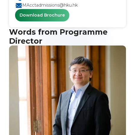
MAcctadmissions@hku.hk
Download Brochure
Words from Programme
Director