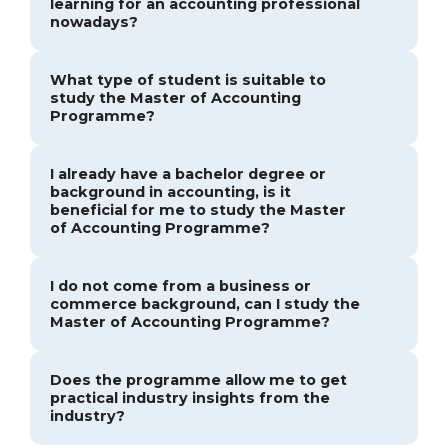
learning for an accounting professional
nowadays?
What type of student is suitable to
study the Master of Accounting
Programme?
I already have a bachelor degree or
background in accounting, is it
beneficial for me to study the Master
of Accounting Programme?
I do not come from a business or
commerce background, can I study the
Master of Accounting Programme?
Does the programme allow me to get
practical industry insights from the
industry?