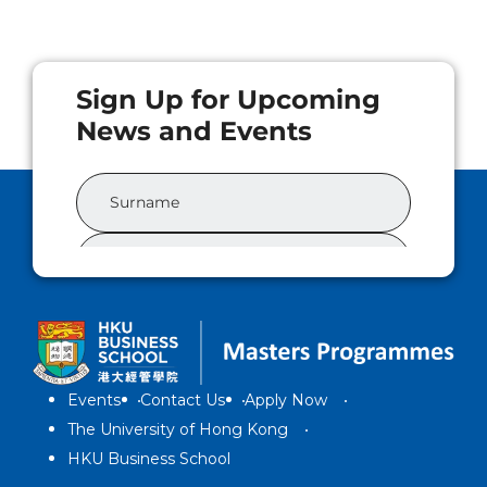
Events
Contact Us
Apply Now
The University of Hong Kong
HKU Business School