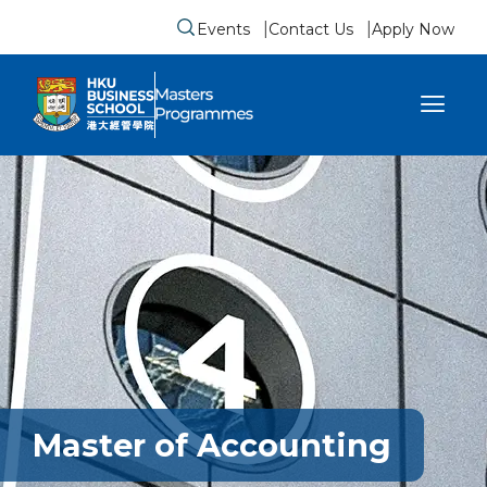
Events
Contact Us
Apply Now
Submit search form
se sidebar menu
Master of Accounting