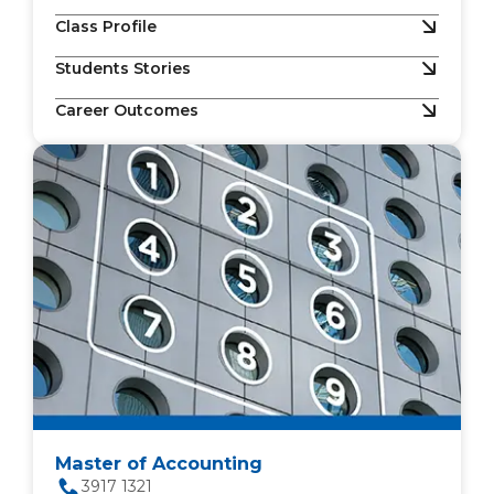
Class Profile
Students Stories
Career Outcomes
Master of Accounting
3917 1321