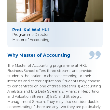
Prof. Kai Wai HUI
Programme Director
Master of Accounting
Why Master of Accounting
The Master of Accounting programme at HKU
Business School offers three streams and provide
students the option to choose according to their
interests and career aspirations. Students may choose
to concentrate on one of three streams: 1) Accounting
Analytics and Big Data Stream; 2) Financial Reporting
and Valuation Stream; 3) ESG and Strategic
Management Stream. They may also consider double
concentrating if there are any two they are particularly