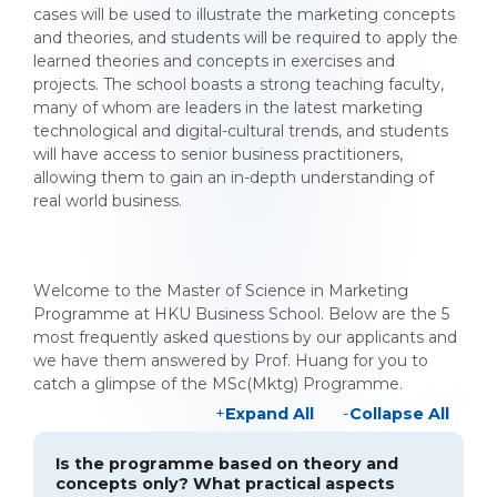
cases will be used to illustrate the marketing concepts
and theories, and students will be required to apply the
learned theories and concepts in exercises and
projects. The school boasts a strong teaching faculty,
many of whom are leaders in the latest marketing
technological and digital-cultural trends, and students
will have access to senior business practitioners,
allowing them to gain an in-depth understanding of
real world business.
Welcome to the Master of Science in Marketing
Programme at HKU Business School. Below are the 5
most frequently asked questions by our applicants and
we have them answered by Prof. Huang for you to
catch a glimpse of the MSc(Mktg) Programme.
Expand All
Collapse All
Is the programme based on theory and
concepts only? What practical aspects