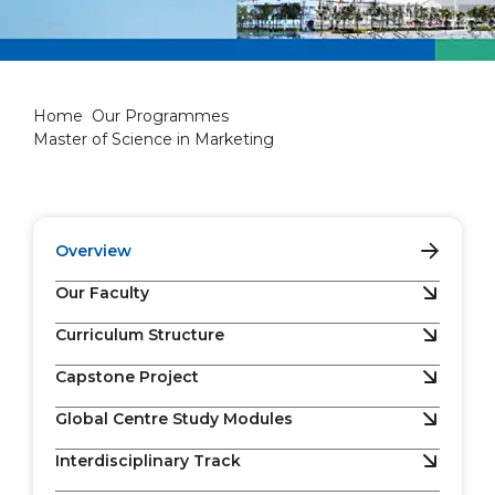
Master of Science in Marketi
Home
Our Programmes
Master of Science in Marketing
Overview
Our Faculty
Curriculum Structure
Capstone Project
Global Centre Study Modules
Interdisciplinary Track