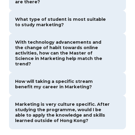
are there?
What type of student is most suitable
to study marketing?
With technology advancements and
the change of habit towards online
activities, how can the Master of
Science in Marketing help match the
trend?
How will taking a specific stream
benefit my career in Marketing?
Marketing is very culture specific. After
studying the programme, would I be
able to apply the knowledge and skills
learned outside of Hong Kong?