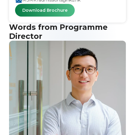
MSMKTadmissions@hku.hk
Download Brochure
Words from Programme
Director