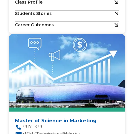
Class Profile
Students Stories
Career Outcomes
Master of Science in Marketing
3917 1339