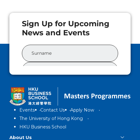
Events
Contact Us
Apply Now
The University of Hong Kong
HKU Business School
About Us