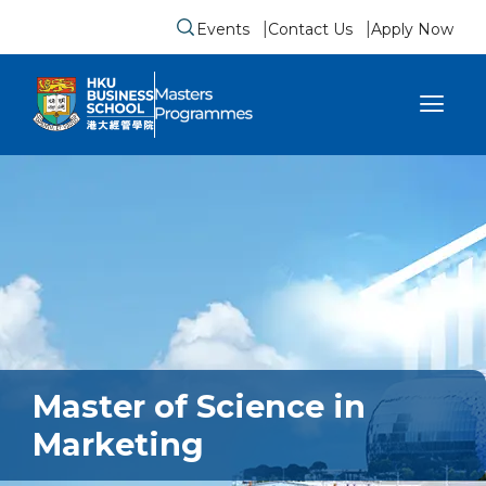
Events
Contact Us
Apply Now
Submit search form
se sidebar menu
Master of Science in
Marketing