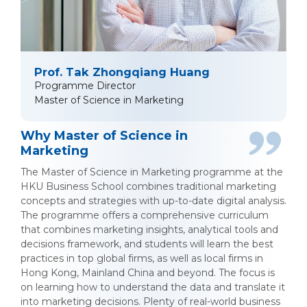
Prof. Tak Zhongqiang Huang
Programme Director
Master of Science in Marketing
Why Master of Science in
Marketing
The Master of Science in Marketing programme at the
HKU Business School combines traditional marketing
concepts and strategies with up-to-date digital analysis.
The programme offers a comprehensive curriculum
that combines marketing insights, analytical tools and
decisions framework, and students will learn the best
practices in top global firms, as well as local firms in
Hong Kong, Mainland China and beyond. The focus is
on learning how to understand the data and translate it
into marketing decisions. Plenty of real-world business