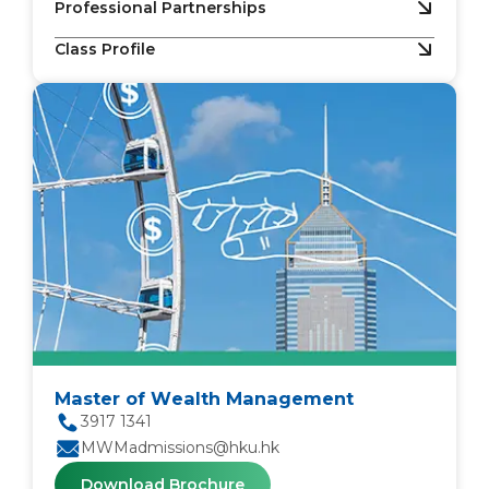
Professional Partnerships
Class Profile
Master of Wealth Management
3917 1341
MWMadmissions@hku.hk
Download Brochure