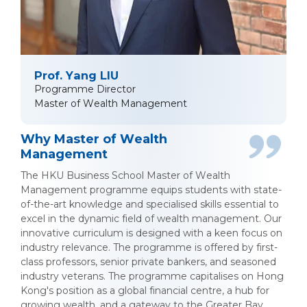
Prof. Yang LIU
Programme Director
Master of Wealth Management
Why Master of Wealth
Management
The HKU Business School Master of Wealth
Management programme equips students with state-
of-the-art knowledge and specialised skills essential to
excel in the dynamic field of wealth management. Our
innovative curriculum is designed with a keen focus on
industry relevance. The programme is offered by first-
class professors, senior private bankers, and seasoned
industry veterans. The programme capitalises on Hong
Kong's position as a global financial centre, a hub for
growing wealth, and a gateway to the Greater Bay