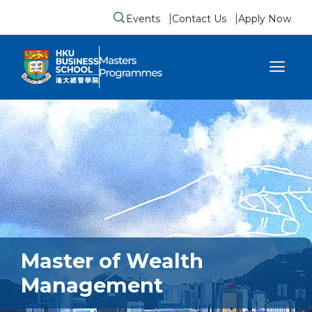
Events
Contact Us
Apply Now
Submit search form
se sidebar menu
Master of Wealth
Management