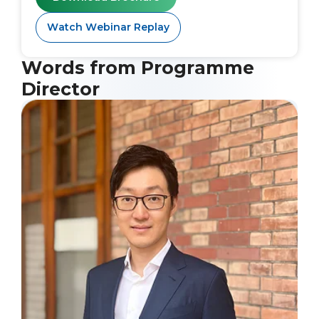
Watch Webinar Replay
Words from Programme
Director