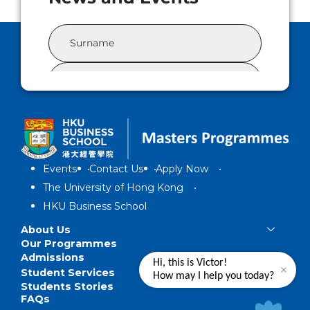
Events
Contact Us
Apply Now
The University of Hong Kong
HKU Business School
About Us
Our Programmes
Admissions
Hi, this is Victor!
Student Services
How may I help you today?
Students Stories
FAQs