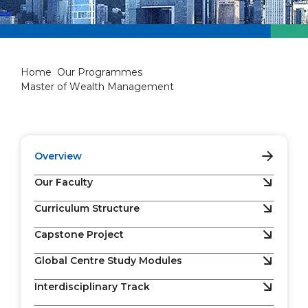
Master of Wealth Manageme
Home
Our Programmes
Master of Wealth Management
Overview
Our Faculty
Curriculum Structure
Capstone Project
Global Centre Study Modules
Interdisciplinary Track