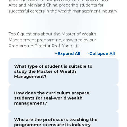
Area and Mainland China, preparing students for
successful careers in the wealth management industry.
Top 6 questions about the Master of Wealth
Management programme, answered by our
Programme Director Prof. Yang Liu.
Expand All
Collapse All
What type of student is suitable to
study the Master of Wealth
Management?
How does the curriculum prepare
students for real-world wealth
management?
Who are the professors teaching the
programme to ensure its industry