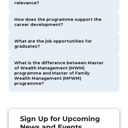
relevance?
How does the programme support the
career development?
What are the job opportunities for
graduates?
What is the difference between Master
of Wealth Management (MWM)
programme and Master of Family
Wealth Management (MFWM)
programme?