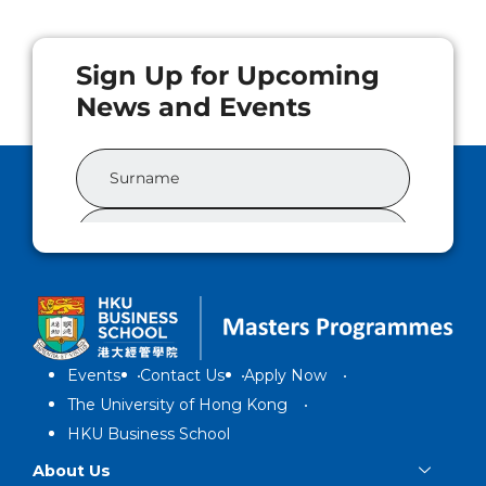
Events
Contact Us
Apply Now
The University of Hong Kong
HKU Business School
About Us