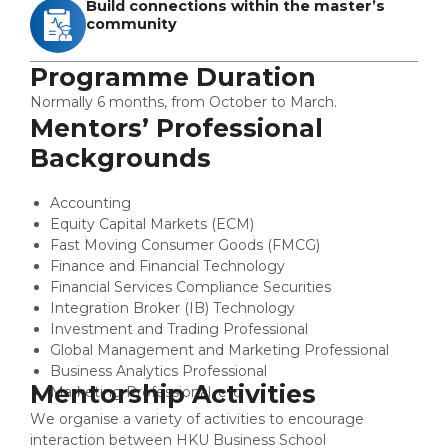
Build connections within the master’s
community
Programme Duration
Normally 6 months, from October to March.
Mentors’ Professional
Backgrounds
Accounting
Equity Capital Markets (ECM)
Fast Moving Consumer Goods (FMCG)
Finance and Financial Technology
Financial Services Compliance Securities
Integration Broker (IB) Technology
Investment and Trading Professional
Global Management and Marketing Professional
Business Analytics Professional
Mentorship Activities
Marketing Professional, etc.
We organise a variety of activities to encourage
interaction between HKU Business School