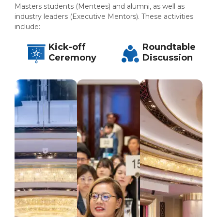
Master
s
students (Mentees) and alumni, as well as
industry leaders (Executive Mentors). These activities
include:
Kick-off
Roundtable
Ceremony
Discussion