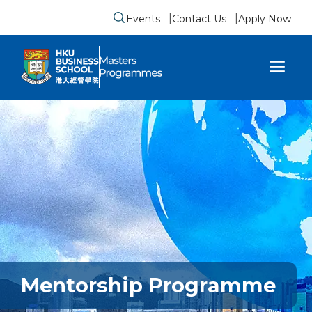
Events
Contact Us
Apply Now
Submit search form
se sidebar menu
Mentorship Programme