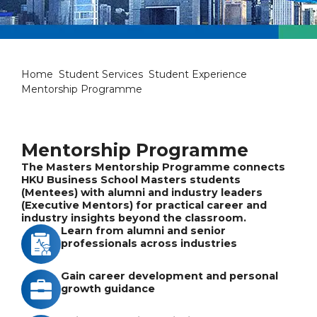
Mentorship Programme
Home
Student Services
Student Experience
Mentorship Programme
Mentorship Programme
The Masters Mentorship Programme connects
HKU Business School Masters students
(Mentees) with alumni and industry leaders
(Executive Mentors) for practical career and
industry insights beyond the classroom.
Learn from alumni and senior
professionals across industries
Gain career development and personal
growth guidance