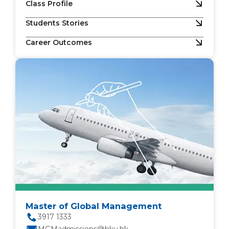
Class Profile
Students Stories
Career Outcomes
Master of Global Management
3917 1333