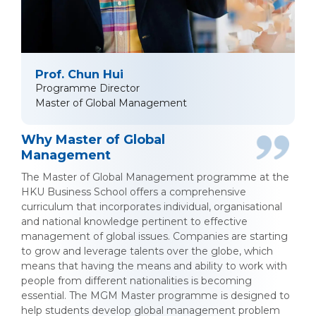
Prof. Chun Hui
Programme Director
Master of Global Management
Why Master of Global
Management
The Master of Global Management programme at the
HKU Business School offers a comprehensive
curriculum that incorporates individual, organisational
and national knowledge pertinent to effective
management of global issues. Companies are starting
to grow and leverage talents over the globe, which
means that having the means and ability to work with
people from different nationalities is becoming
essential. The MGM Master programme is designed to
help students develop global management problem