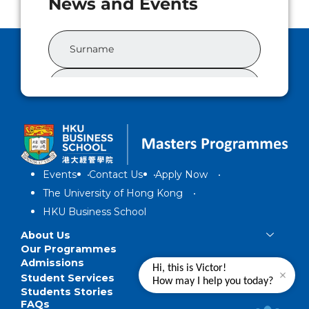
Events
Contact Us
Apply Now
The University of Hong Kong
HKU Business School
About Us
Our Programmes
Admissions
Hi, this is Victor!
Student Services
How may I help you today?
Students Stories
FAQs