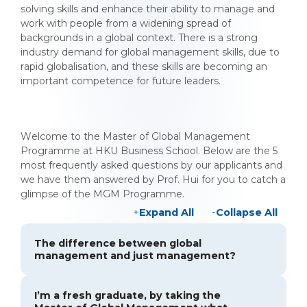
solving skills and enhance their ability to manage and
work with people from a widening spread of
backgrounds in a global context. There is a strong
industry demand for global management skills, due to
rapid globalisation, and these skills are becoming an
important competence for future leaders.
Welcome to the Master of Global Management
Programme at HKU Business School. Below are the 5
most frequently asked questions by our applicants and
we have them answered by Prof. Hui for you to catch a
glimpse of the MGM Programme.
Expand All
Collapse All
The difference between global
management and just management?
I’m a fresh graduate, by taking the