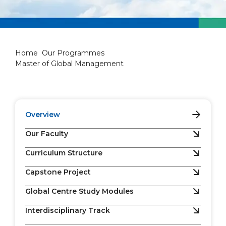
Master of Global Managemen
Home
Our Programmes
Master of Global Management
Overview
Our Faculty
Curriculum Structure
Capstone Project
Global Centre Study Modules
Interdisciplinary Track