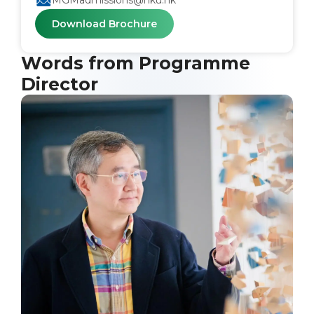
MGMadmissions@hku.hk
Download Brochure
Words from Programme
Director