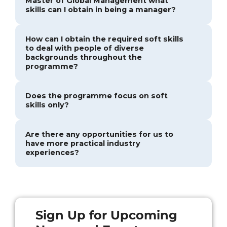
Master of Global Management what
skills can I obtain in being a manager?
How can I obtain the required soft skills
to deal with people of diverse
backgrounds throughout the
programme?
Does the programme focus on soft
skills only?
Are there any opportunities for us to
have more practical industry
experiences?