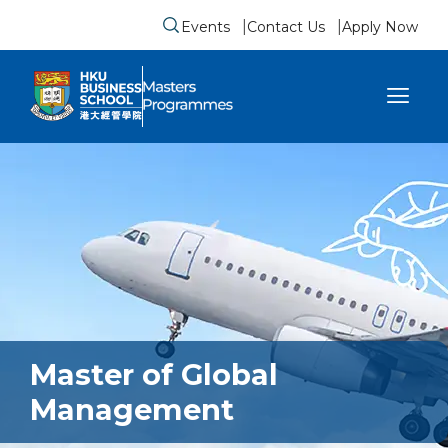
Events
Contact Us
Apply Now
Submit search form
se sidebar menu
Master of Global
Management