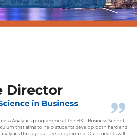
 Analytics
Director
Science in Business
siness Analytics programme at the HKU Business School
iculum that aims to help students develop both hard and
ess analytics throughout the programme. Our students will