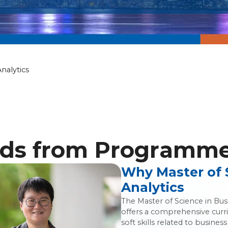
nce in Business
nalytics
ds from Programme 
Why Master of 
Analytics
The Master of Science in Bu
offers a comprehensive curr
soft skills related to busin