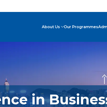
About Us
Our Programmes
Adm
ence in Busines