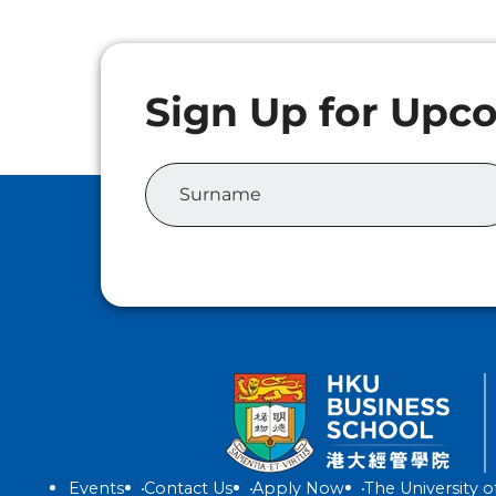
Events
Contact Us
Apply Now
The University 