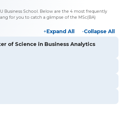
U Business School. Below are the 4 most frequently
ng for you to catch a glimpse of the MSc(BA)
Expand All
Collapse All
ter of Science in Business Analytics