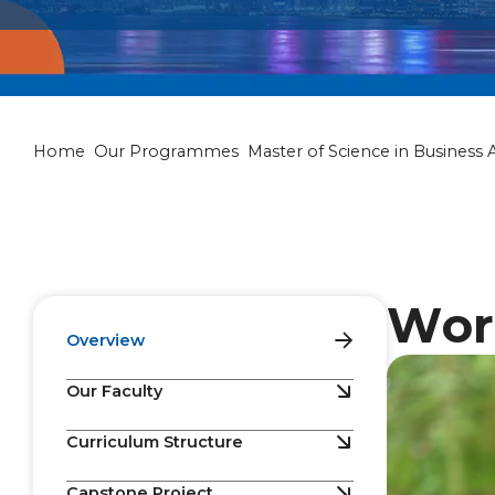
Master of Scie
Home
Our Programmes
Master of Science in Business A
Wor
Overview
Our Faculty
Curriculum Structure
Capstone Project