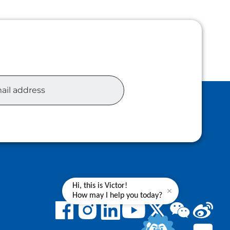
Hi, this is Victor!
How may I help you today?