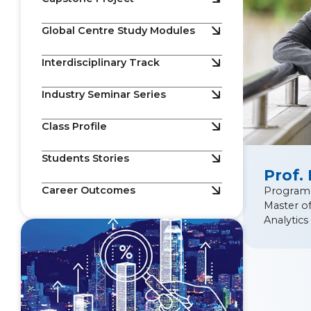
Global Centre Study Modules
Interdisciplinary Track
Industry Seminar Series
Class Profile
Students Stories
Prof.
Career Outcomes
Program
Master of
Analytics