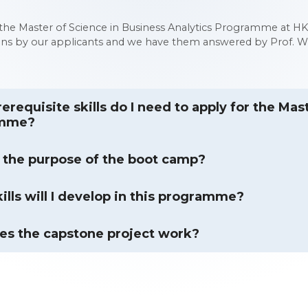
he Master of Science in Business Analytics Programme at HK
ons by our applicants and we have them answered by Prof. Wa
erequisite skills do I need to apply for the Mas
amme?
 the purpose of the boot camp?
ills will I develop in this programme?
s the capstone project work?