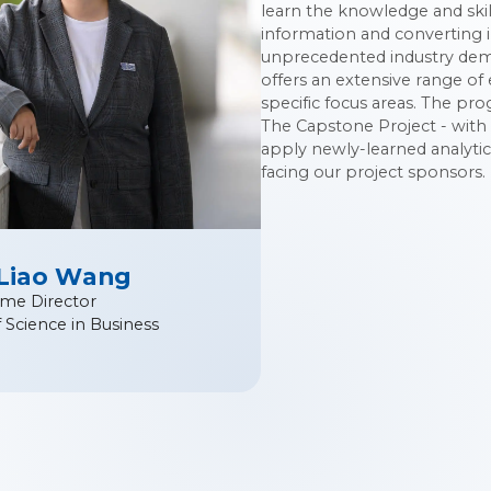
learn the knowledge and skil
information and converting i
unprecedented industry dema
offers an extensive range of
specific focus areas. The pr
The Capstone Project - with 
apply newly-learned analytic
facing our project sponsors.
 Liao Wang
me Director
 Science in Business