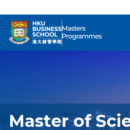
Master of Sci