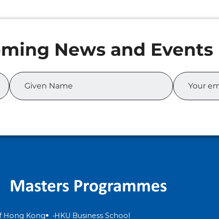
of Hong Kong
HKU Business School