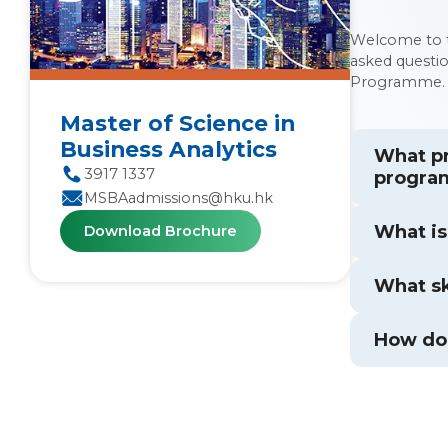
Welcome to t
asked questi
Programme.
Master of Science in
Business Analytics
What pr
3917 1337
progr
MSBAadmissions@hku.hk
What is
Download Brochure
What sk
How doe