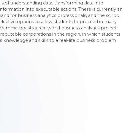
ls of understanding data, transforming data into
nformation into executable actions. There is currently an
nd for business analytics professionals, and the school
 elective options to allow students to proceed in many
ogramme boasts a real world business analytics project -
reputable corporations in the region, in which students
s knowledge and skills to a real-life business problem