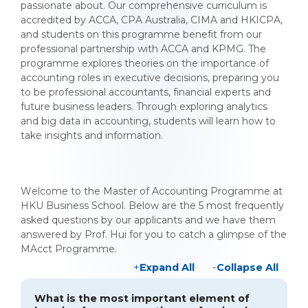
passionate about. Our comprehensive curriculum is
accredited by ACCA, CPA Australia, CIMA and HKICPA,
and students on this programme benefit from our
professional partnership with ACCA and KPMG. The
programme explores theories on the importance of
accounting roles in executive decisions, preparing you
to be professional accountants, financial experts and
future business leaders. Through exploring analytics
and big data in accounting, students will learn how to
take insights and information.
Welcome to the Master of Accounting Programme at
HKU Business School. Below are the 5 most frequently
asked questions by our applicants and we have them
answered by Prof. Hui for you to catch a glimpse of the
MAcct Programme.
Expand All
Collapse All
What is the most important element of