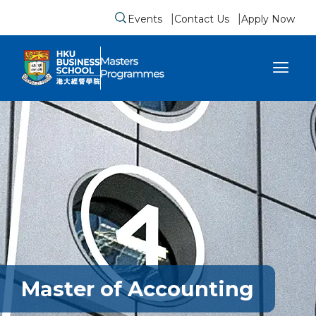
Events
Contact Us
Apply Now
Submit search form
se sidebar menu
Master of Accounting