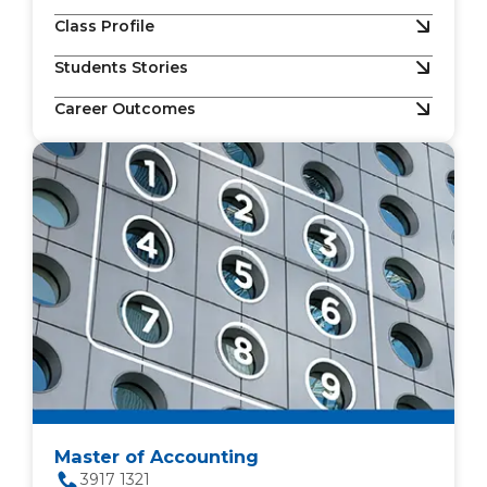
Class Profile
Students Stories
Career Outcomes
Master of Accounting
3917 1321