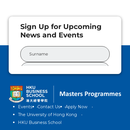
Events
Contact Us
Apply Now
The University of Hong Kong
HKU Business School