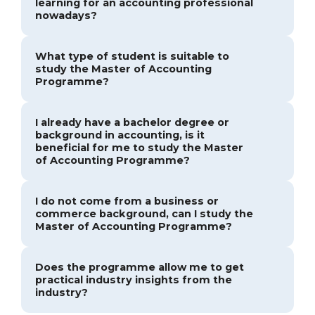
learning for an accounting professional
nowadays?
What type of student is suitable to
study the Master of Accounting
Programme?
I already have a bachelor degree or
background in accounting, is it
beneficial for me to study the Master
of Accounting Programme?
I do not come from a business or
commerce background, can I study the
Master of Accounting Programme?
Does the programme allow me to get
practical industry insights from the
industry?