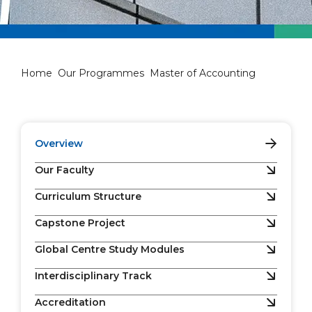
Master of Accounting
Home
Our Programmes
Master of Accounting
Overview
Our Faculty
Curriculum Structure
Capstone Project
Global Centre Study Modules
Interdisciplinary Track
Accreditation