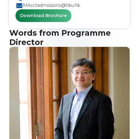
MAcctadmissions@hku.hk
Download Brochure
Words from Programme
Director