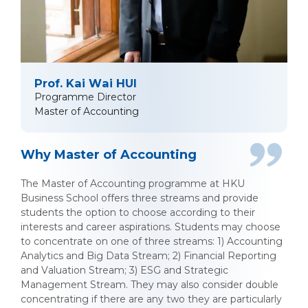
Prof. Kai Wai HUI
Programme Director
Master of Accounting
Why Master of Accounting
The Master of Accounting programme at HKU
Business School offers three streams and provide
students the option to choose according to their
interests and career aspirations. Students may choose
to concentrate on one of three streams: 1) Accounting
Analytics and Big Data Stream; 2) Financial Reporting
and Valuation Stream; 3) ESG and Strategic
Management Stream. They may also consider double
concentrating if there are any two they are particularly