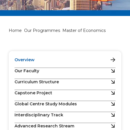
Master of Economics
Home
Our Programmes
Master of Economics
Overview
Our Faculty
Curriculum Structure
Capstone Project
Global Centre Study Modules
Interdisciplinary Track
Advanced Research Stream