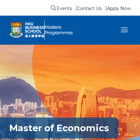
Events
Contact Us
Apply Now
Submit search form
se sidebar menu
Master of Economics