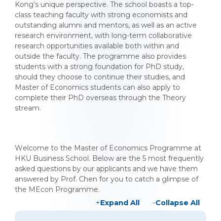
Kong’s unique perspective. The school boasts a top-
class teaching faculty with strong economists and
outstanding alumni and mentors, as well as an active
research environment, with long-term collaborative
research opportunities available both within and
outside the faculty. The programme also provides
students with a strong foundation for PhD study,
should they choose to continue their studies, and
Master of Economics students can also apply to
complete their PhD overseas through the Theory
stream.
Welcome to the Master of Economics Programme at
HKU Business School. Below are the 5 most frequently
asked questions by our applicants and we have them
answered by Prof. Chen for you to catch a glimpse of
the MEcon Programme.
Expand All
Collapse All