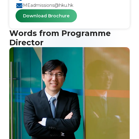
MEadmissions@hku.hk
Download Brochure
Words from Programme
Director