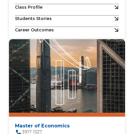
Class Profile
Students Stories
Career Outcomes
Master of Economics
3917 1327