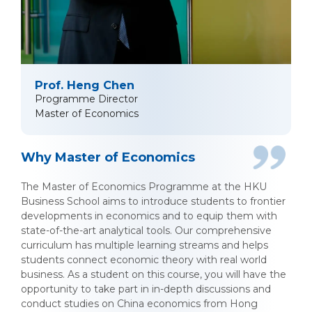
Prof. Heng Chen
Programme Director
Master of Economics
Why Master of Economics
The Master of Economics Programme at the HKU
Business School aims to introduce students to frontier
developments in economics and to equip them with
state-of-the-art analytical tools. Our comprehensive
curriculum has multiple learning streams and helps
students connect economic theory with real world
business. As a student on this course, you will have the
opportunity to take part in in-depth discussions and
conduct studies on China economics from Hong