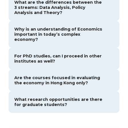
What are the differences between the
3 streams: Data Analysis, Policy
Analysis and Theory?
Why is an understanding of Economics
important in today’s complex
economy?
For PhD studies, can I proceed in other
institutes as well?
Are the courses focused in evaluating
the economy in Hong Kong only?
What research opportunities are there
for graduate students?