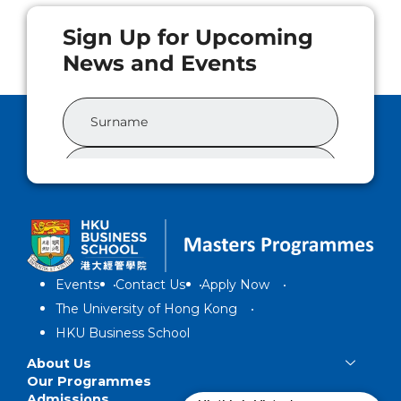
Events
Contact Us
Apply Now
The University of Hong Kong
HKU Business School
About Us
Our Programmes
Admissions