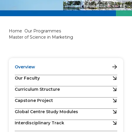
Master of Science in Marketi
Home
Our Programmes
Master of Science in Marketing
Overview
Our Faculty
Curriculum Structure
Capstone Project
Global Centre Study Modules
Interdisciplinary Track