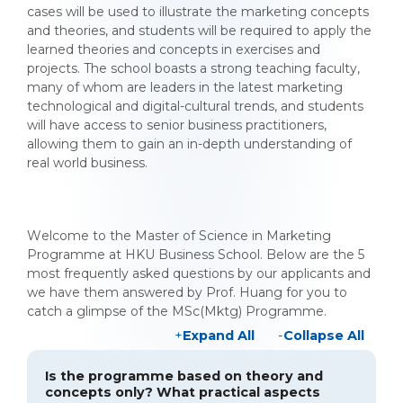
cases will be used to illustrate the marketing concepts
and theories, and students will be required to apply the
learned theories and concepts in exercises and
projects. The school boasts a strong teaching faculty,
many of whom are leaders in the latest marketing
technological and digital-cultural trends, and students
will have access to senior business practitioners,
allowing them to gain an in-depth understanding of
real world business.
Welcome to the Master of Science in Marketing
Programme at HKU Business School. Below are the 5
most frequently asked questions by our applicants and
we have them answered by Prof. Huang for you to
catch a glimpse of the MSc(Mktg) Programme.
Expand All
Collapse All
Is the programme based on theory and
concepts only? What practical aspects