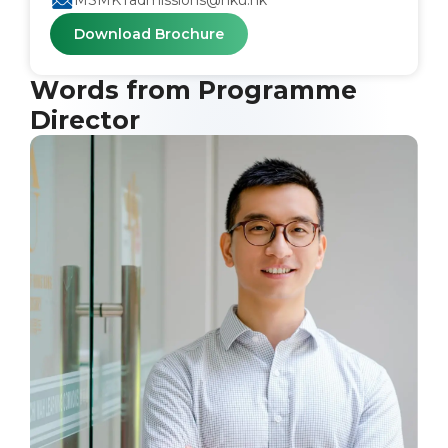
MSMKTadmissions@hku.hk
Download Brochure
Words from Programme
Director