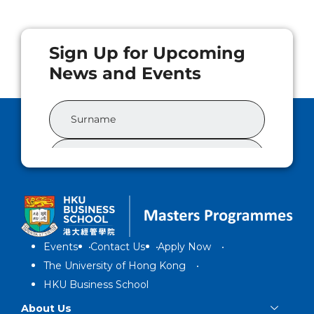
Events
Contact Us
Apply Now
The University of Hong Kong
HKU Business School
About Us