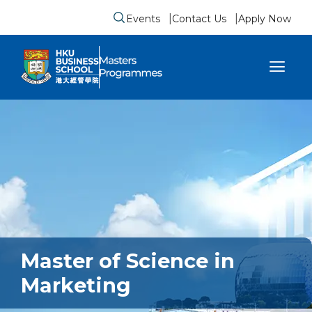
Events
Contact Us
Apply Now
Submit search form
se sidebar menu
Master of Science in
Marketing