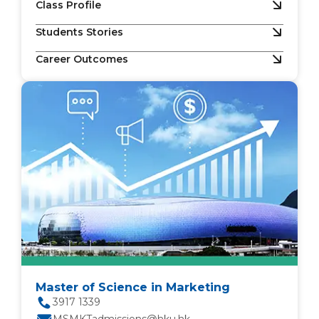
Class Profile
Students Stories
Career Outcomes
Master of Science in Marketing
3917 1339