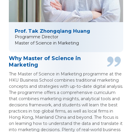
Prof. Tak Zhongqiang Huang
Programme Director
Master of Science in Marketing
Why Master of Science in
Marketing
The Master of Science in Marketing programme at the
HKU Business School combines traditional marketing
concepts and strategies with up-to-date digital analysis.
The programme offers a comprehensive curriculum
that combines marketing insights, analytical tools and
decisions framework, and students will learn the best
practices in top global firms, as well as local firms in
Hong Kong, Mainland China and beyond. The focus is
on learning how to understand the data and translate it
into marketing decisions. Plenty of real-world business