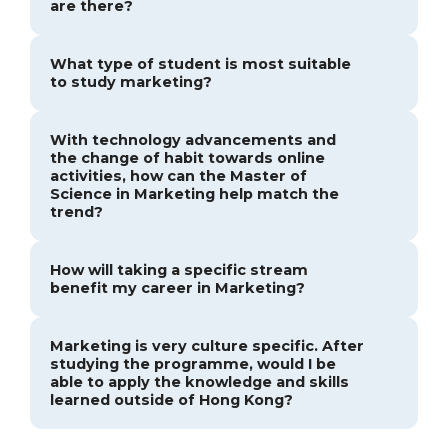
are there?
What type of student is most suitable
to study marketing?
With technology advancements and
the change of habit towards online
activities, how can the Master of
Science in Marketing help match the
trend?
How will taking a specific stream
benefit my career in Marketing?
Marketing is very culture specific. After
studying the programme, would I be
able to apply the knowledge and skills
learned outside of Hong Kong?