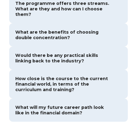
The programme offers three streams.
What are they and how can I choose
them?
What are the benefits of choosing
double concentration?
Would there be any practical skills
linking back to the industry?
How close is the course to the current
financial world, in terms of the
curriculum and training?
What will my future career path look
like in the financial domain?