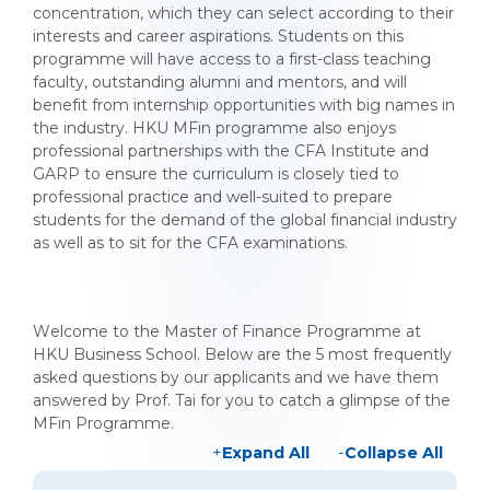
concentration, which they can select according to their
interests and career aspirations. Students on this
programme will have access to a first-class teaching
faculty, outstanding alumni and mentors, and will
benefit from internship opportunities with big names in
the industry. HKU MFin programme also enjoys
professional partnerships with the CFA Institute and
GARP to ensure the curriculum is closely tied to
professional practice and well-suited to prepare
students for the demand of the global financial industry
as well as to sit for the CFA examinations.
Welcome to the Master of Finance Programme at
HKU Business School. Below are the 5 most frequently
asked questions by our applicants and we have them
answered by Prof. Tai for you to catch a glimpse of the
MFin Programme.
Expand All
Collapse All