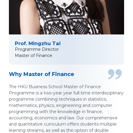
Prof. Mingzhu Tai
Programme Director
Master of Finance
Why Master of Finance
The HKU Business School Master of Finance
Programme is a two-year year full-time interdisciplinary
programme combining techniques in statistics,
mathematics, physics, engineering and computer
programming with the knowledge in finance,
accounting, economics and law. Our comprehensive
and quantitative curriculum offers students multiple
learning streams, as well as the option of double