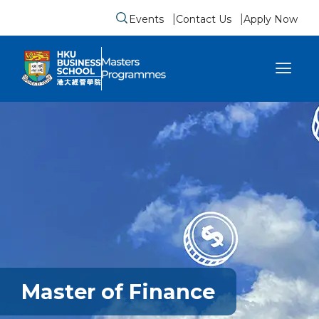
Events
Contact Us
Apply Now
Submit search form
se sidebar menu
Master of Finance