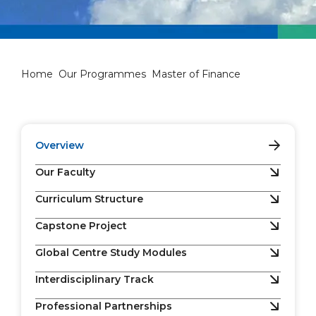
Master of Finance
Home
Our Programmes
Master of Finance
Overview
Our Faculty
Curriculum Structure
Capstone Project
Global Centre Study Modules
Interdisciplinary Track
Professional Partnerships