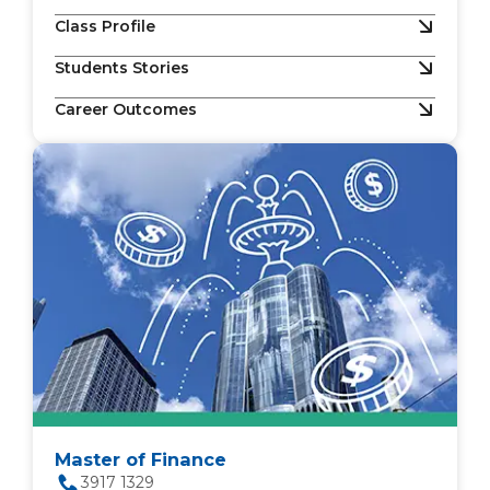
Class Profile
Students Stories
Career Outcomes
Master of Finance
3917 1329