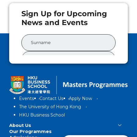
Events
Contact Us
Apply Now
The University of Hong Kong
HKU Business School
About Us
Our Programmes