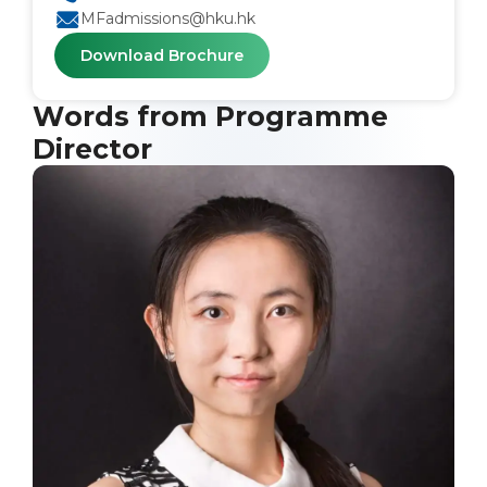
MFadmissions@hku.hk
Download Brochure
Words from Programme
Director