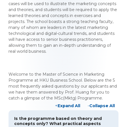
cases will be used to illustrate the marketing concepts
and theories, and students will be required to apply the
learned theories and concepts in exercises and
projects. The school boasts a strong teaching faculty,
many of whom are leaders in the latest marketing
technological and digital-cultural trends, and students
will have access to senior business practitioners,
allowing them to gain an in-depth understanding of
real world business.
Welcome to the Master of Science in Marketing
Programme at HKU Business School. Below are the 5
most frequently asked questions by our applicants and
we have them answered by Prof. Huang for you to
catch a glimpse of the MSc(Mktg) Programme.
Expand All
Collapse All
Is the programme based on theory and
concepts only? What practical aspects