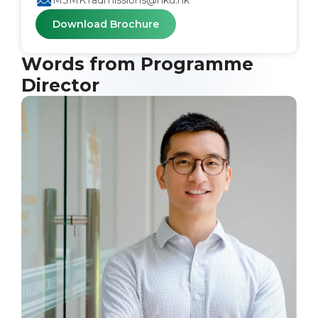
MSMKTadmissions@hku.hk
Download Brochure
Words from Programme
Director