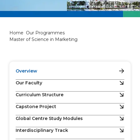
Master of Science in Marketi
Home
Our Programmes
Master of Science in Marketing
Overview
Our Faculty
Curriculum Structure
Capstone Project
Global Centre Study Modules
Interdisciplinary Track