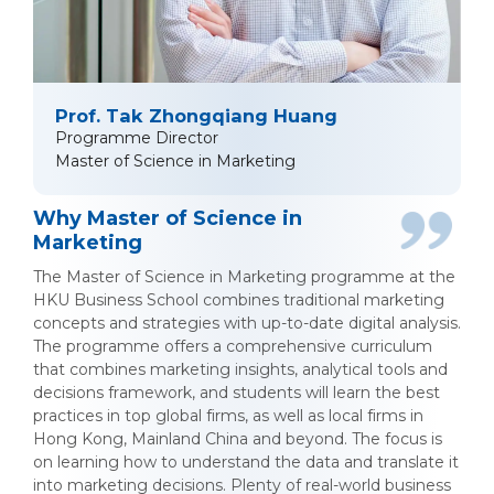
Prof. Tak Zhongqiang Huang
Programme Director
Master of Science in Marketing
Why Master of Science in
Marketing
The Master of Science in Marketing programme at the
HKU Business School combines traditional marketing
concepts and strategies with up-to-date digital analysis.
The programme offers a comprehensive curriculum
that combines marketing insights, analytical tools and
decisions framework, and students will learn the best
practices in top global firms, as well as local firms in
Hong Kong, Mainland China and beyond. The focus is
on learning how to understand the data and translate it
into marketing decisions. Plenty of real-world business