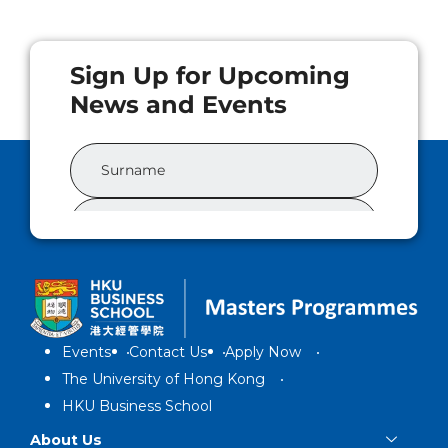
Events
Contact Us
Apply Now
The University of Hong Kong
HKU Business School
About Us