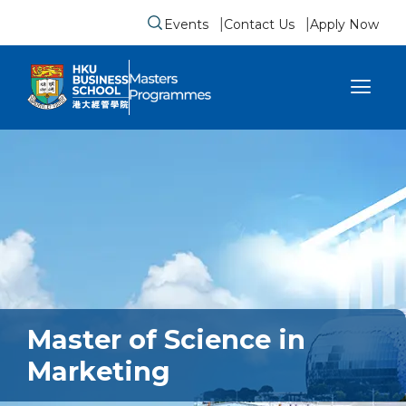
Events
Contact Us
Apply Now
Submit search form
se sidebar menu
Master of Science in
Marketing