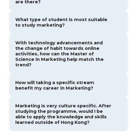
are there?
What type of student is most suitable
to study marketing?
With technology advancements and
the change of habit towards online
activities, how can the Master of
Science in Marketing help match the
trend?
How will taking a specific stream
benefit my career in Marketing?
Marketing is very culture specific. After
studying the programme, would I be
able to apply the knowledge and skills
learned outside of Hong Kong?