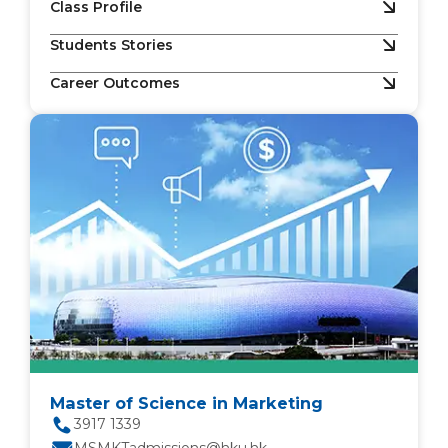
Class Profile
Students Stories
Career Outcomes
Master of Science in Marketing
3917 1339