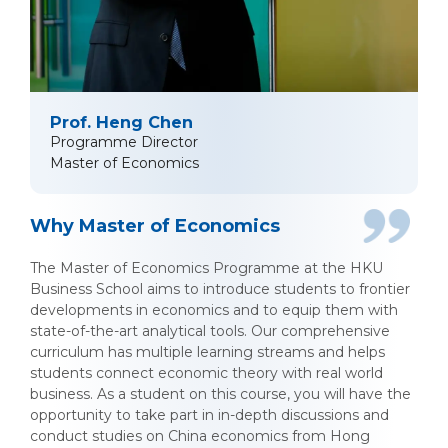
Prof. Heng Chen
Programme Director
Master of Economics
Why Master of Economics
The Master of Economics Programme at the HKU
Business School aims to introduce students to frontier
developments in economics and to equip them with
state-of-the-art analytical tools. Our comprehensive
curriculum has multiple learning streams and helps
students connect economic theory with real world
business. As a student on this course, you will have the
opportunity to take part in in-depth discussions and
conduct studies on China economics from Hong