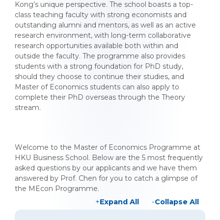
Kong’s unique perspective. The school boasts a top-
class teaching faculty with strong economists and
outstanding alumni and mentors, as well as an active
research environment, with long-term collaborative
research opportunities available both within and
outside the faculty. The programme also provides
students with a strong foundation for PhD study,
should they choose to continue their studies, and
Master of Economics students can also apply to
complete their PhD overseas through the Theory
stream.
Welcome to the Master of Economics Programme at
HKU Business School. Below are the 5 most frequently
asked questions by our applicants and we have them
answered by Prof. Chen for you to catch a glimpse of
the MEcon Programme.
Expand All
Collapse All