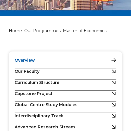
Master of Economics
Home
Our Programmes
Master of Economics
Overview
Our Faculty
Curriculum Structure
Capstone Project
Global Centre Study Modules
Interdisciplinary Track
Advanced Research Stream