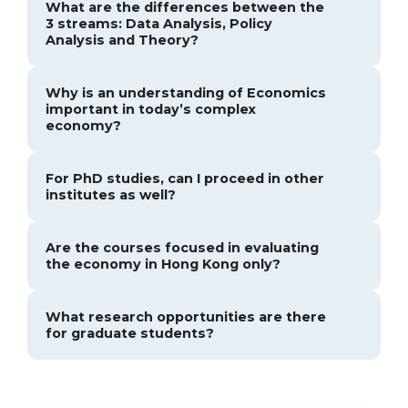
What are the differences between the
3 streams: Data Analysis, Policy
Analysis and Theory?
Why is an understanding of Economics
important in today’s complex
economy?
For PhD studies, can I proceed in other
institutes as well?
Are the courses focused in evaluating
the economy in Hong Kong only?
What research opportunities are there
for graduate students?