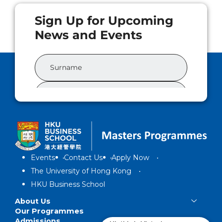
Events
Contact Us
Apply Now
The University of Hong Kong
HKU Business School
About Us
Our Programmes
Admissions