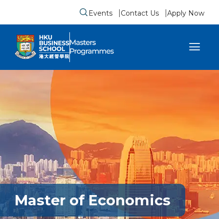
Events
Contact Us
Apply Now
Submit search form
se sidebar menu
Master of Economics