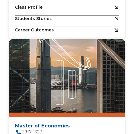
Class Profile
Students Stories
Career Outcomes
Master of Economics
3917 1327