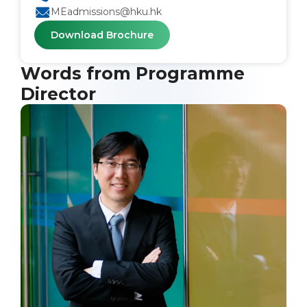
MEadmissions@hku.hk
Download Brochure
Words from Programme
Director