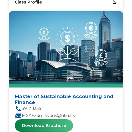
Class Profile
Master of Sustainable Accounting and
Finance
3917 1335
MSAFadmissions@hku.hk
Download Brochure