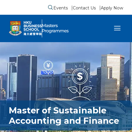
Events
Contact Us
Apply Now
Submit search form
se sidebar menu
Master of Sustainable
Accounting and Finance