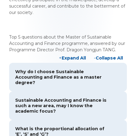
successful career, and contribute to the betterment of
our society.
Top 5 questions about the Master of Sustainable
Accounting and Finance programme, answered by our
Programme Director Prof. Dragon Yongjun TANG.
Expand All
Collapse All
Why do I choose Sustainable
Accounting and Finance as a master
degree?
Sustainable Accounting and Finance is
such a new area, may I know the
academic focus?
What is the proportional allocation of
‘E’, ‘S’ and ‘G’?