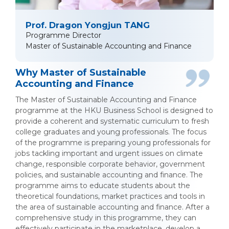
Prof. Dragon Yongjun TANG
Programme Director
Master of Sustainable Accounting and Finance
Why Master of Sustainable
Accounting and Finance
The Master of Sustainable Accounting and Finance
programme at the HKU Business School is designed to
provide a coherent and systematic curriculum to fresh
college graduates and young professionals. The focus
of the programme is preparing young professionals for
jobs tackling important and urgent issues on climate
change, responsible corporate behavior, government
policies, and sustainable accounting and finance. The
programme aims to educate students about the
theoretical foundations, market practices and tools in
the area of sustainable accounting and finance. After a
comprehensive study in this programme, they can
effectively participate in the marketplace, develop a