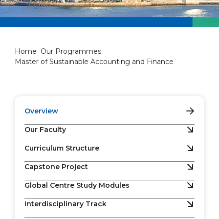
Master of Sustainable Accou
Home
Our Programmes
Master of Sustainable Accounting and Finance
Overview
Our Faculty
Curriculum Structure
Capstone Project
Global Centre Study Modules
Interdisciplinary Track