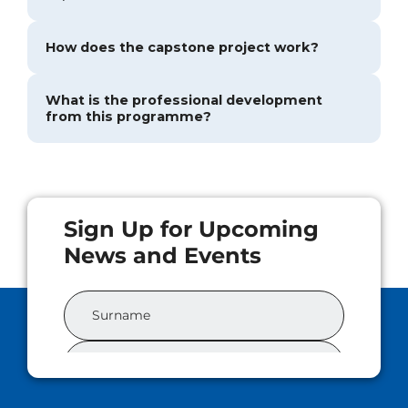
How does the capstone project work?
What is the professional development
from this programme?