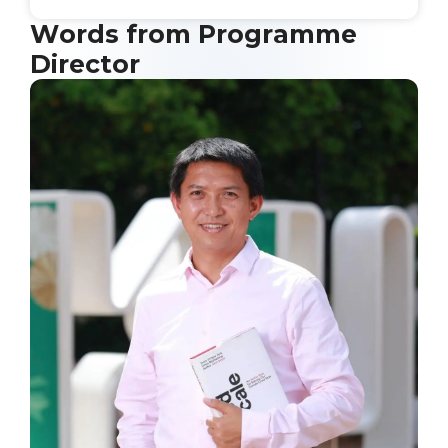
Words from Programme
Director