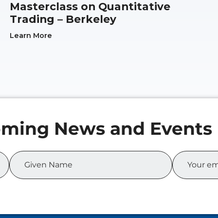
Masterclass on Quantitative
Trading – Berkeley
Learn More