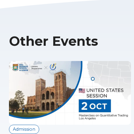
Other Events
Admission