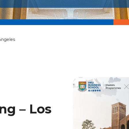
Angeles
ng – Los