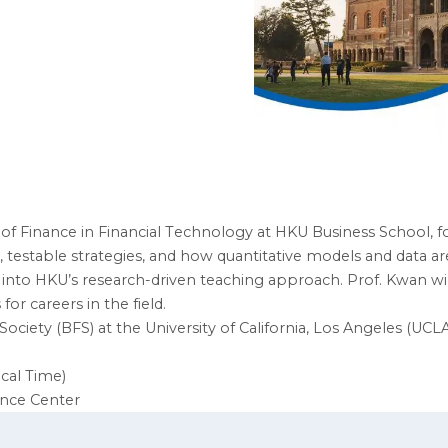
f Finance in Financial Technology at HKU Business School, for 
, testable strategies, and how quantitative models and data 
t into HKU’s research-driven teaching approach. Prof. Kwan wi
 careers in the field.
Society (BFS) at the University of California, Los Angeles (UCLA
ocal Time)
ence Center