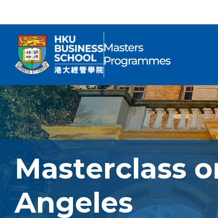
Masterclass o
Angeles