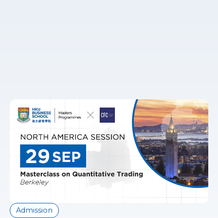
Admission