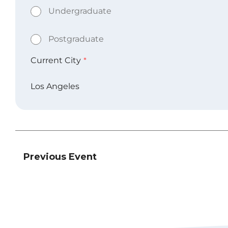
Previous Event