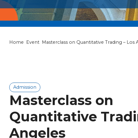
Home
Event
Masterclass on Quantitative Trading – Los 
Admission
Masterclass on
Quantitative Tradi
Angeles