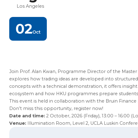
Los Angeles
02
Oct
Join Prof. Alan Kwan, Programme Director of the Master o
explores how trading ideas are developed into structured
concepts with a technical demonstration, it offers insigh
ecosystem and how HKU programmes prepare students for
This event is held in collaboration with the Bruin Finance 
Don’t miss this opportunity, register now!
Date and time:
2 October, 2026 (Friday), 13:00 – 16:00 (L
Venue:
Illumination Room, Level 2, UCLA Luskin Confer