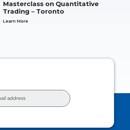
Masterclass on Quantitative
Trading – Toronto
Learn More