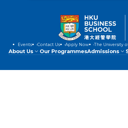
Events
Contact Us
Apply Now
The University 
About Us
Our Programmes
Admissions