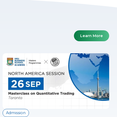
Learn More
Admission