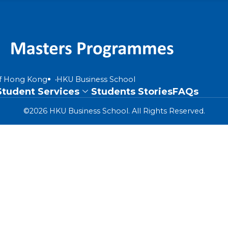
of Hong Kong
HKU Business School
Student Services
Students Stories
FAQs
©2026 HKU Business School. All Rights Reserved.