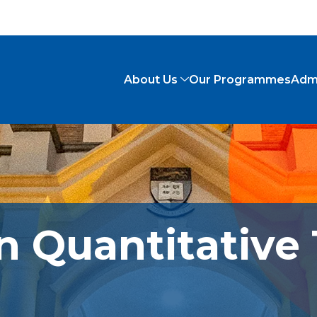
About Us
Our Programmes
Adm
n Quantitative 