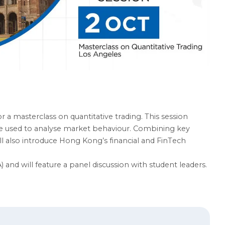
a masterclass on quantitative trading. This session
are used to analyse market behaviour. Combining key
ll also introduce Hong Kong’s financial and FinTech
) and will feature a panel discussion with student leaders.