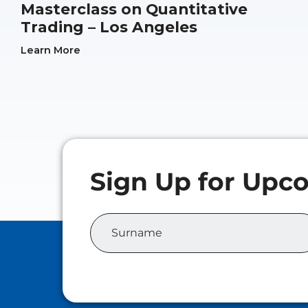
Masterclass on Quantitative
Trading – Los Angeles
Learn More