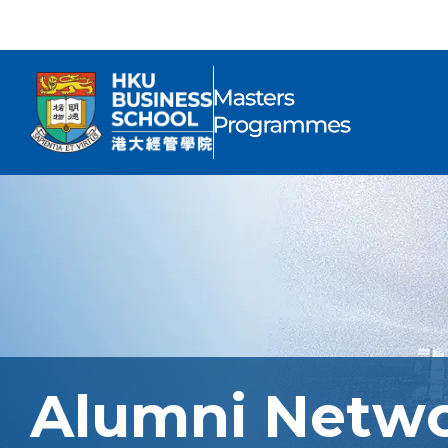
Alumni Netw