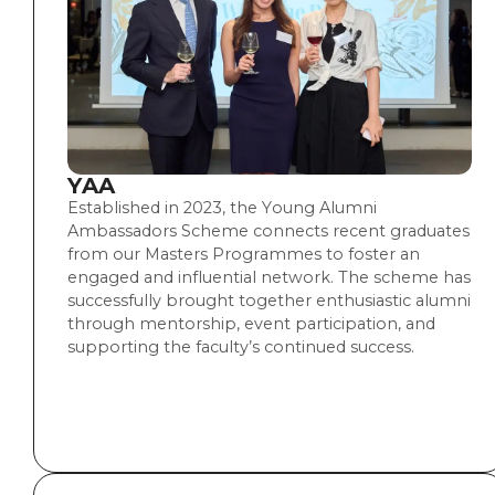
YAA
Established in 2023, the Young Alumni
Ambassadors Scheme connects recent graduates
from our Masters Programmes to foster an
engaged and influential network. The scheme has
successfully brought together enthusiastic alumni
through mentorship, event participation, and
supporting the faculty’s continued success.