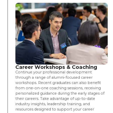
Career Workshops & Coaching
Continue your professional development
through a range of alumni-focused career
workshops. Recent graduates can also benefit
from one-on-one coaching sessions, receiving
personalized guidance during the early stages of
their careers. Take advantage of up-to-date
industry insights, leadership training, and
resources designed to support your career