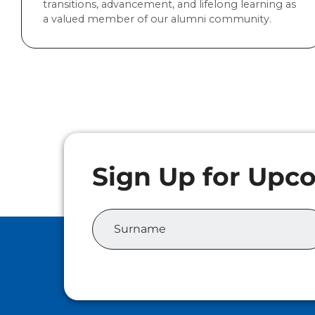
transitions, advancement, and lifelong learning as
a valued member of our alumni community.