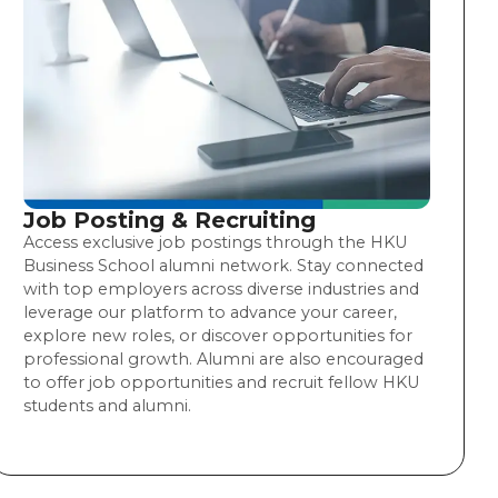
Job Posting & Recruiting
Access exclusive job postings through the HKU
Business School alumni network. Stay connected
with top employers across diverse industries and
leverage our platform to advance your career,
explore new roles, or discover opportunities for
professional growth. Alumni are also encouraged
to offer job opportunities and recruit fellow HKU
students and alumni.