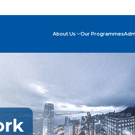
About Us
Our Programmes
Adm
ork