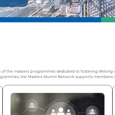
rk
f the masters programmes dedicated to fostering lifelong co
 programmes, the Masters Alumni Network supports members in 