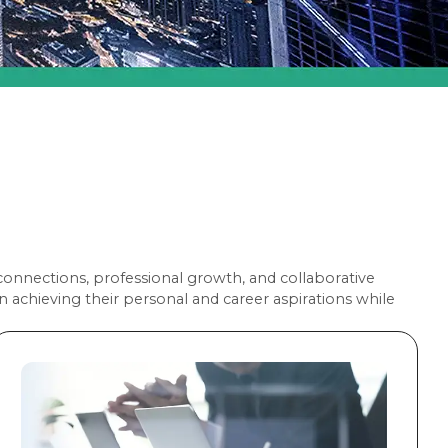
nnections, professional growth, and collaborative
achieving their personal and career aspirations while