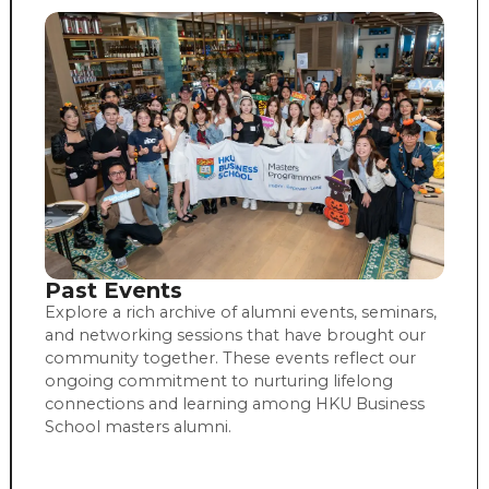
Past Events
Explore a rich archive of alumni events, seminars,
and networking sessions that have brought our
community together. These events reflect our
ongoing commitment to nurturing lifelong
connections and learning among HKU Business
School masters alumni.