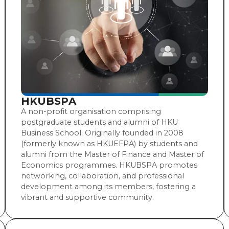
HKUBSPA
A non-profit organisation comprising
postgraduate students and alumni of HKU
Business School. Originally founded in 2008
(formerly known as HKUEFPA) by students and
alumni from the Master of Finance and Master of
Economics programmes. HKUBSPA promotes
networking, collaboration, and professional
development among its members, fostering a
vibrant and supportive community.