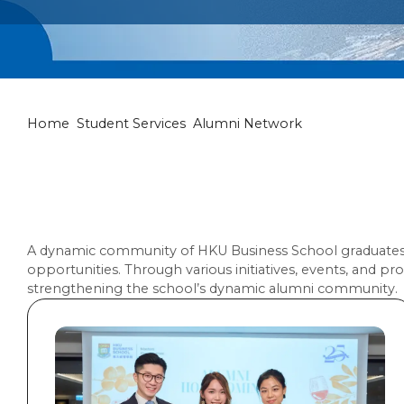
Alumni Netwo
Home
Student Services
Alumni Network
A dynamic community of HKU Business School graduates o
opportunities. Through various initiatives, events, and
strengthening the school’s dynamic alumni community.