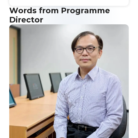
Words from Programme
Director