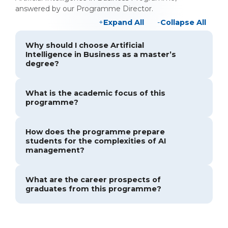
answered by our Programme Director.
Expand All
Collapse All
Why should I choose Artificial
Intelligence in Business as a master’s
degree?
What is the academic focus of this
programme?
How does the programme prepare
students for the complexities of AI
management?
What are the career prospects of
graduates from this programme?