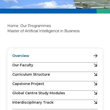
Master of Artificial Intellige
Home
Our Programmes
Master of Artificial Intelligence in Business
Overview
Our Faculty
Curriculum Structure
Capstone Project
Global Centre Study Modules
Interdisciplinary Track