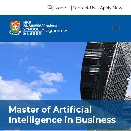
Events
Contact Us
Apply Now
Submit search form
se sidebar menu
Master of Artificial
Intelligence in Business