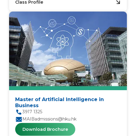
Class Profile
Master of Artificial Intelligence in
Business
3917 1325
MAIBadmissions@hku.hk
Download Brochure