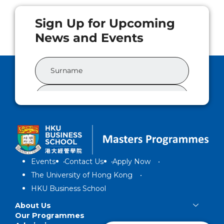
Events
Contact Us
Apply Now
The University of Hong Kong
HKU Business School
About Us
Our Programmes