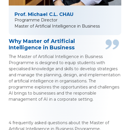
Prof. Michael C.L. CHAU
Programme Director
Master of Artificial Intelligence in Business
Why Master of Artificial
Intelligence in Business
The Master of Artificial Intelligence in Business
Programme is designed to equip students with
specialised knowledge and skills to develop strategies
and manage the planning, design, and implementation
of artificial intelligence in organisations. The
programme explores the opportunities and challenges
AI brings to businesses and the responsible
management of AI in a corporate setting.
4 frequently asked questions about the Master of
Artificial Intelligence in Business Programme,