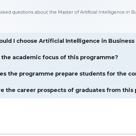
 asked questions about the Master of Artificial Intelligence
uld I choose Artificial Intelligence in Busines
 the academic focus of this programme?
s the programme prepare students for the co
e the career prospects of graduates from thi