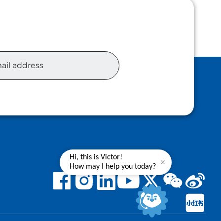
Hi, this is Victor!
How may I help you today?