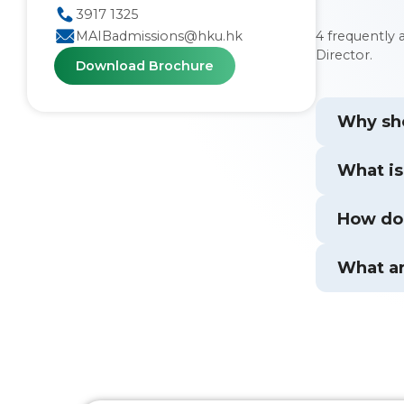
3917 1325
4 frequently
MAIBadmissions@hku.hk
Director.
Download Brochure
Why sho
What is
How doe
What ar