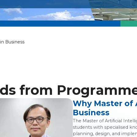
icial Intelligen
 in Business
ds from Programme 
Why Master of Ar
Business
The Master of Artificial Int
students with specialised kn
planning, design, and impleme