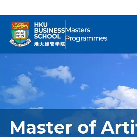
Master of Arti