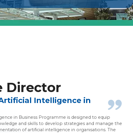
ce in Business
Director
tificial Intelligence in
elligence in Business Programme is designed to equip
owledge and skills to develop strategies and manage the
ntation of artificial intelligence in organisations. The