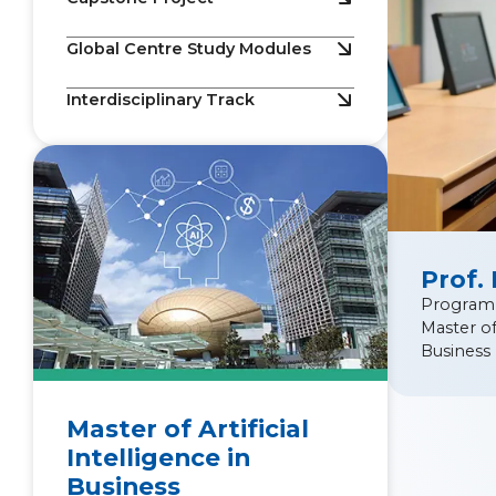
Global Centre Study Modules
Interdisciplinary Track
Prof.
Program
Master of 
Business
Master of Artificial
Intelligence in
Business