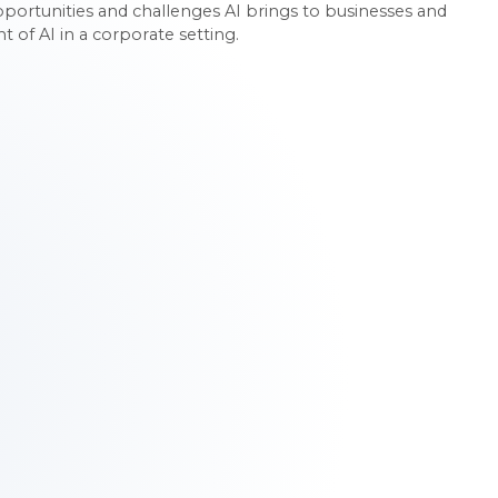
rtunities and challenges AI brings to businesses and
of AI in a corporate setting.