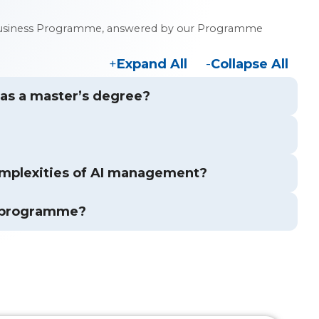
 in Business Programme, answered by our Programme
Expand All
Collapse All
s as a master’s degree?
mplexities of AI management?
s programme?