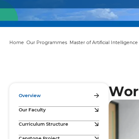
Master of Artif
Home
Our Programmes
Master of Artificial Intelligence
Wor
Overview
Our Faculty
Curriculum Structure
Capstone Project