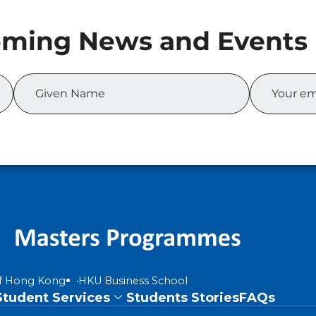
of Hong Kong
HKU Business School
Student Services
Students Stories
FAQs