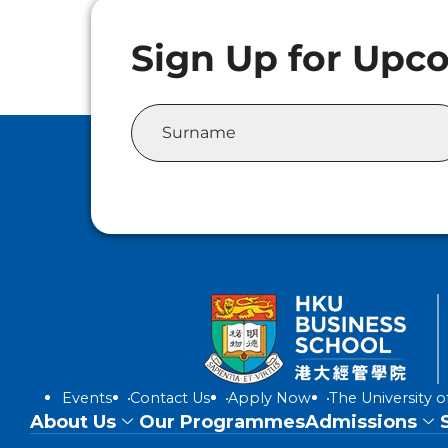
Events
Contact Us
Apply Now
The University 
About Us
Our Programmes
Admissions