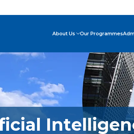
About Us
Our Programmes
Adm
ficial Intellige