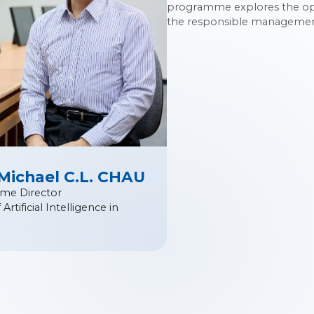
programme explores the oppo
the responsible management 
 Michael C.L. CHAU
me Director
Artificial Intelligence in