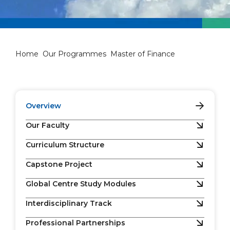
Master of Finance
Home
Our Programmes
Master of Finance
Overview
Our Faculty
Curriculum Structure
Capstone Project
Global Centre Study Modules
Interdisciplinary Track
Professional Partnerships