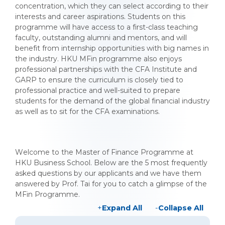
concentration, which they can select according to their
interests and career aspirations. Students on this
programme will have access to a first-class teaching
faculty, outstanding alumni and mentors, and will
benefit from internship opportunities with big names in
the industry. HKU MFin programme also enjoys
professional partnerships with the CFA Institute and
GARP to ensure the curriculum is closely tied to
professional practice and well-suited to prepare
students for the demand of the global financial industry
as well as to sit for the CFA examinations.
Welcome to the Master of Finance Programme at
HKU Business School. Below are the 5 most frequently
asked questions by our applicants and we have them
answered by Prof. Tai for you to catch a glimpse of the
MFin Programme.
Expand All
Collapse All