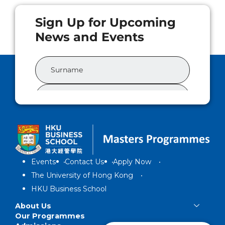
Events
Contact Us
Apply Now
The University of Hong Kong
HKU Business School
About Us
Our Programmes