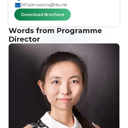
MFadmissions@hku.hk
Download Brochure
Words from Programme
Director