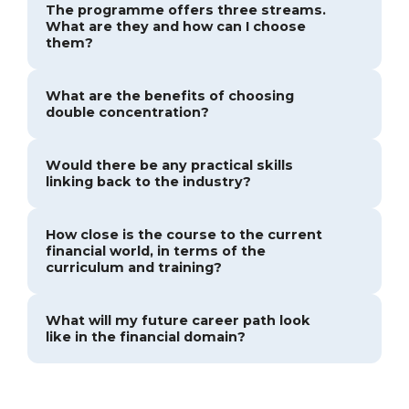
The programme offers three streams.
What are they and how can I choose
them?
What are the benefits of choosing
double concentration?
Would there be any practical skills
linking back to the industry?
How close is the course to the current
financial world, in terms of the
curriculum and training?
What will my future career path look
like in the financial domain?