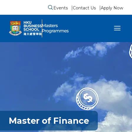
Events
Contact Us
Apply Now
Submit search form
se sidebar menu
Master of Finance