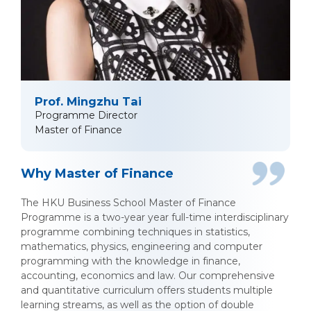
Prof. Mingzhu Tai
Programme Director
Master of Finance
Why Master of Finance
The HKU Business School Master of Finance
Programme is a two-year year full-time interdisciplinary
programme combining techniques in statistics,
mathematics, physics, engineering and computer
programming with the knowledge in finance,
accounting, economics and law. Our comprehensive
and quantitative curriculum offers students multiple
learning streams, as well as the option of double