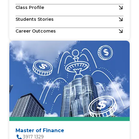
Class Profile
Students Stories
Career Outcomes
Master of Finance
3917 1329