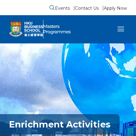
Events
Contact Us
Apply Now
Submit search form
se sidebar menu
Enrichment Activities