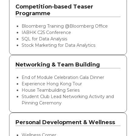
Competition-based Teaser
Programme
Bloomberg Training @Bloomberg Office
IABHK C25 Conference
SQL for Data Analysis
Stock Marketing for Data Analytics
Networking & Team Building
End of Module Celebration Gala Dinner
Experience Hong Kong Tour
House Teambuilding Series
Student Club Lead Networking Activity and
Pinning Ceremony
Personal Development & Wellness
Wellness Corner