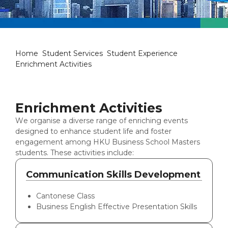
Enrichment Activities
Home
Student Services
Student Experience
Enrichment Activities
Enrichment Activities
We organise a diverse range of enriching events
designed to enhance student life and foster
engagement among HKU Business School Masters
students. These activities include:
Communication Skills Development
Cantonese Class
Business English Effective Presentation Skills