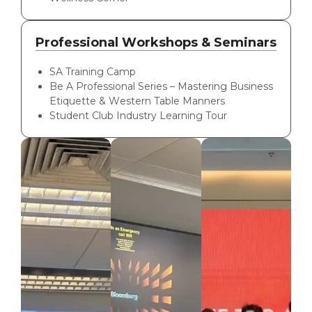
Professional Workshops & Seminars
SA Training Camp
Be A Professional Series – Mastering Business
Etiquette & Western Table Manners
Student Club Industry Learning Tour