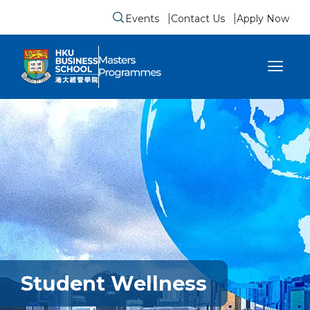
Events
Contact Us
Apply Now
Submit search form
se sidebar menu
Student Wellness