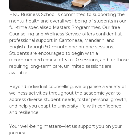
HKU Business School is committed to supporting the
mental health and overall well-being of students in our
full-time specialised Masters Programmes. Our free
Counselling and Wellness Service offers confidential,
professional support in Cantonese, Mandarin, and
English through 50-minute one-on-one sessions.
Students are encouraged to begin with a
recommended course of 3 to 10 sessions, and for those
requiring long-term care, unlimited sessions are
available.
Beyond individual counselling, we organise a variety of
wellness activities throughout the academic year to
address diverse student needs, foster personal growth,
and help you adapt to university life with confidence
and resilience.
Your well-being matters—let us support you on your
journey.