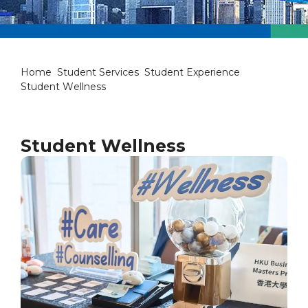
Student Wellness
Home
Student Services
Student Experience
Student Wellness
Student Wellness