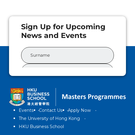
Events
Contact Us
Apply Now
The University of Hong Kong
HKU Business School