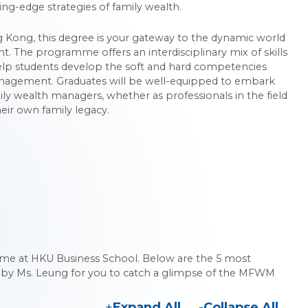
ing-edge strategies of family wealth.
ong Kong, this degree is your gateway to the dynamic world
 The programme offers an interdisciplinary mix of skills
lp students develop the soft and hard competencies
anagement. Graduates will be well-equipped to embark
ily wealth managers, whether as professionals in the field
eir own family legacy.
 at HKU Business School. Below are the 5 most
 by Ms. Leung for you to catch a glimpse of the MFWM
Expand All
Collapse All