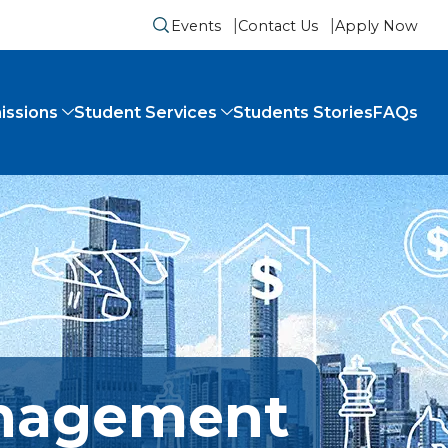
Events
Contact Us
Apply Now
Submit search form
issions
Student Services
Students Stories
FAQs
anagement