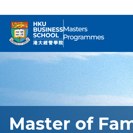
Master of Fa