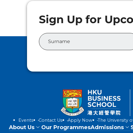
Events
Contact Us
Apply Now
The University 
About Us
Our Programmes
Admissions