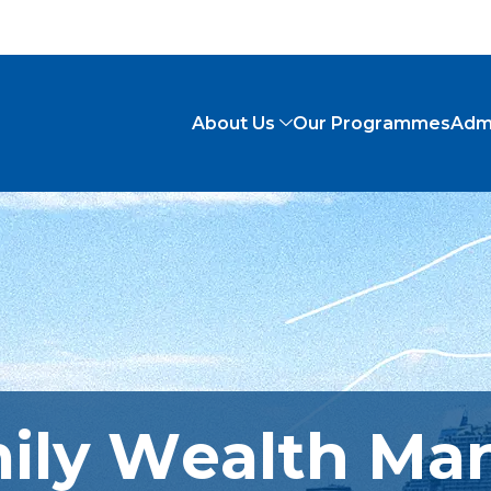
About Us
Our Programmes
Adm
mily Wealth M