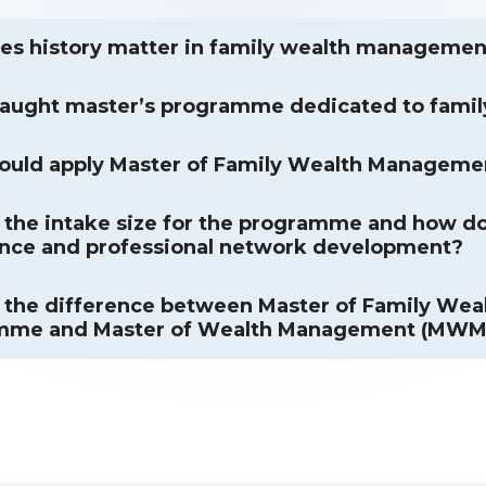
s history matter in family wealth managemen
taught master’s programme dedicated to fami
ould apply Master of Family Wealth Manageme
 the intake size for the programme and how doe
nce and professional network development?
 the difference between Master of Family W
mme and Master of Wealth Management (MW