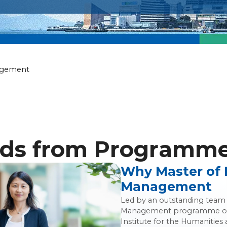
ily Wealth Ma
agement
ds from Programme 
Why Master of 
Management
Led by an outstanding team o
Management programme off
Institute for the Humanities 