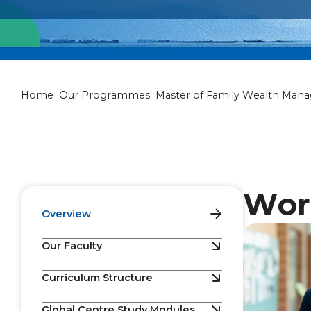
Master of Fam
Home
Our Programmes
Master of Family Wealth Man
Wor
Overview
Our Faculty
Curriculum Structure
Global Centre Study Modules