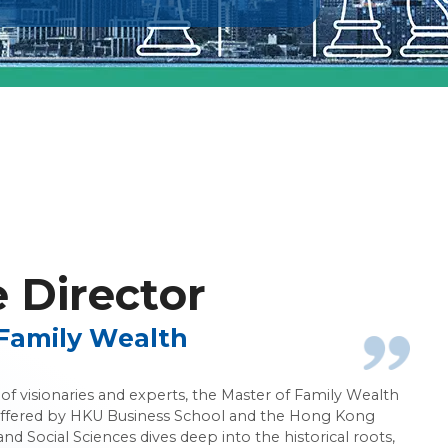
nagement
Director
Family Wealth
f visionaries and experts, the Master of Family Wealth
ered by HKU Business School and the Hong Kong
and Social Sciences dives deep into the historical roots,