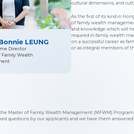
cultural dimensions, and cutt
As the first of its kind in H
of family wealth management.
and knowledge which will he
required in family wealth m
 Bonnie LEUNG
on a successful career as fam
or as integral members of th
me Director
f Family Wealth
ment
the Master of Family Wealth Management (MFWM) Programme
sked questions by our applicants and we have them answered