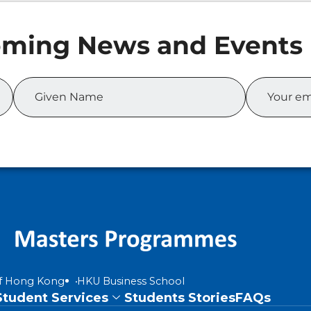
of Hong Kong
HKU Business School
Student Services
Students Stories
FAQs