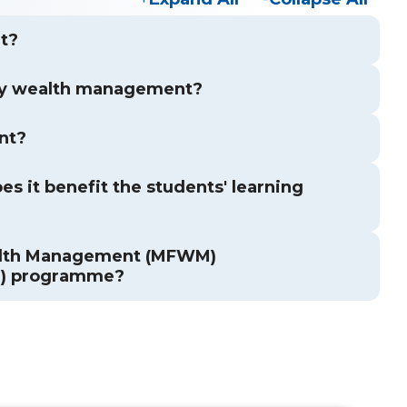
t?
ly wealth management?
nt?
s it benefit the students' learning
ealth Management (MFWM)
M) programme?