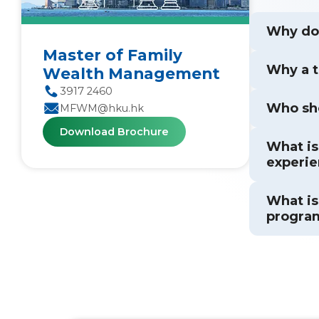
Why doe
Master of Family
Why a 
Wealth Management
3917 2460
Who sh
MFWM@hku.hk
Download Brochure
What is
experie
What is
progra