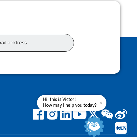
Hi, this is Victor!
How may I help you today?