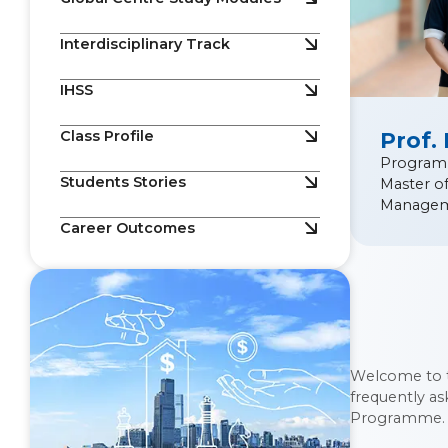
Interdisciplinary Track
IHSS
Class Profile
Prof.
Program
Students Stories
Master o
Manage
Career Outcomes
Welcome to 
frequently a
Programme.